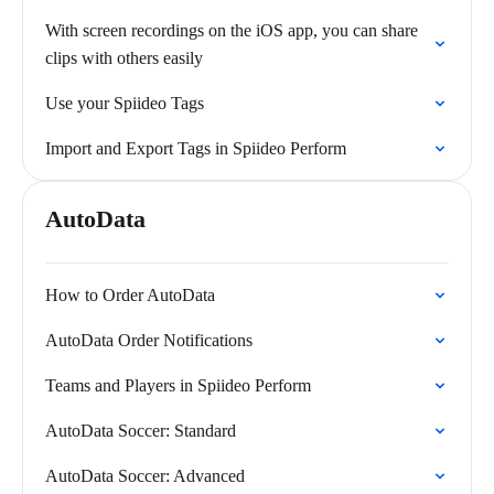
With screen recordings on the iOS app, you can share
clips with others easily
Use your Spiideo Tags
Import and Export Tags in Spiideo Perform
AutoData
How to Order AutoData
AutoData Order Notifications
Teams and Players in Spiideo Perform
AutoData Soccer: Standard
AutoData Soccer: Advanced