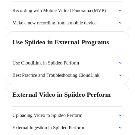
Recording with Mobile Virtual Panorama (MVP)
Make a new recording from a mobile device
Use Spiideo in External Programs
Use CloudLink in Spiideo Perform
Best Practice and Troubleshooting CloudLink
External Video in Spiideo Perform
Uploading Video to Spiideo Perform
External Ingestion in Spiideo Perform