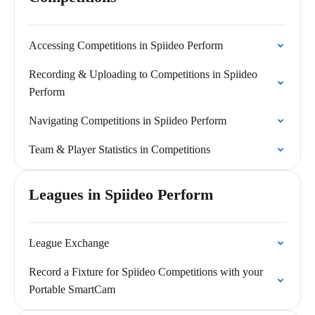
Accessing Competitions in Spiideo Perform
Recording & Uploading to Competitions in Spiideo
Perform
Navigating Competitions in Spiideo Perform
Team & Player Statistics in Competitions
Leagues in Spiideo Perform
League Exchange
Record a Fixture for Spiideo Competitions with your
Portable SmartCam