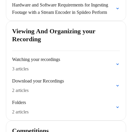
Hardware and Software Requirements for Ingesting
Footage with a Stream Encoder in Spiideo Perform
Viewing And Organizing your
Recording
Watching your recordings
3 articles
Download your Recordings
2 articles
Folders
2 articles
Competitions