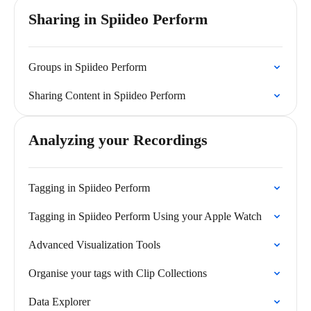
Sharing in Spiideo Perform
Groups in Spiideo Perform
Sharing Content in Spiideo Perform
Analyzing your Recordings
Tagging in Spiideo Perform
Tagging in Spiideo Perform Using your Apple Watch
Advanced Visualization Tools
Organise your tags with Clip Collections
Data Explorer