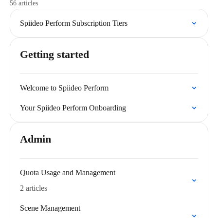
56 articles
Spiideo Perform Subscription Tiers
Getting started
Welcome to Spiideo Perform
Your Spiideo Perform Onboarding
Admin
Quota Usage and Management
2 articles
Scene Management