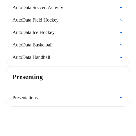
AutoData Soccer: Activity
AutoData Field Hockey
AutoData Ice Hockey
AutoData Basketball
AutoData Handball
Presenting
Presentations