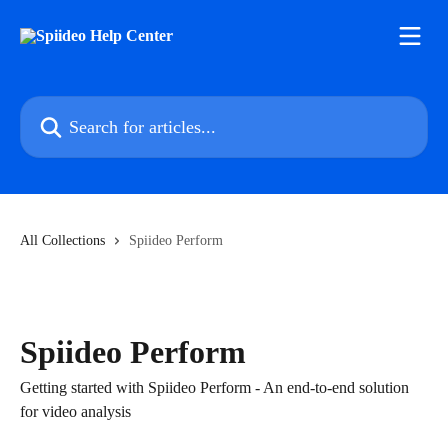
Skip to main content
Search for articles...
All Collections
Spiideo Perform
Spiideo Perform
Getting started with Spiideo Perform - An end-to-end solution
for video analysis