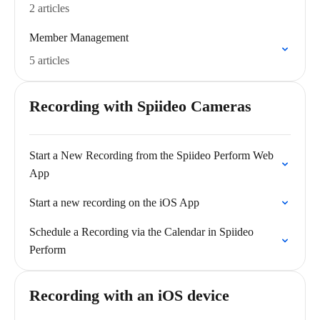
2 articles
Member Management
5 articles
Recording with Spiideo Cameras
Start a New Recording from the Spiideo Perform Web
App
Start a new recording on the iOS App
Schedule a Recording via the Calendar in Spiideo
Perform
Recording with an iOS device