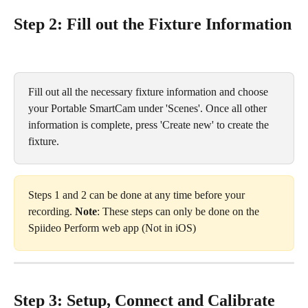
Step 2: Fill out the Fixture Information
Fill out all the necessary fixture information and choose 
your Portable SmartCam under 'Scenes'. Once all other 
information is complete, press 'Create new' to create the 
fixture.
Steps 1 and 2 can be done at any time before your 
recording. 
Note
: These steps can only be done on the 
Spiideo Perform web app (Not in iOS)
Step 3: Setup, Connect and Calibrate