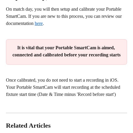
On match day, you will then setup and calibrate your Portable 
SmartCam. If you are new to this process, you can review our 
documentation 
here
.
It is vital that your Portable SmartCam is aimed, 
connected and calibrated before your recording starts
Once calibrated, you do not need to start a recording in iOS. 
Your Portable SmartCam will start recording at the scheduled 
fixture start time (Date & Time minus 'Record before start')
Related Articles