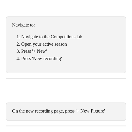
Navigate to:
Navigate to the Competitions tab
Open your active season
Press '+ New'
Press 'New recording'
On the new recording page, press '+ New Fixture'