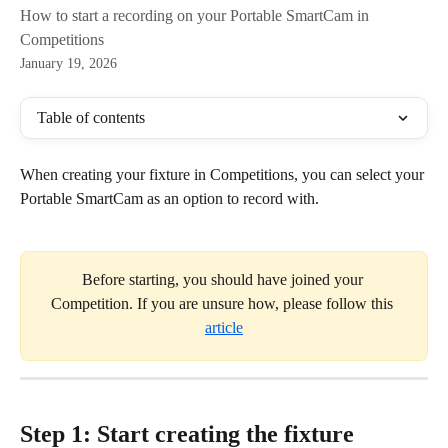
How to start a recording on your Portable SmartCam in
Competitions
January 19, 2026
Table of contents
When creating your fixture in Competitions, you can select your 
Portable SmartCam as an option to record with.
Before starting, you should have joined your 
Competition. If you are unsure how, please follow this 
article
Step 1: Start creating the fixture