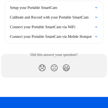
Setup your Portable SmartCam
Calibrate and Record with your Portable SmartCam
Connect your Portable SmartCam via WiFi
Connect your Portable SmartCam via Mobile Hotspot
Did this answer your question?
😞
😐
😃