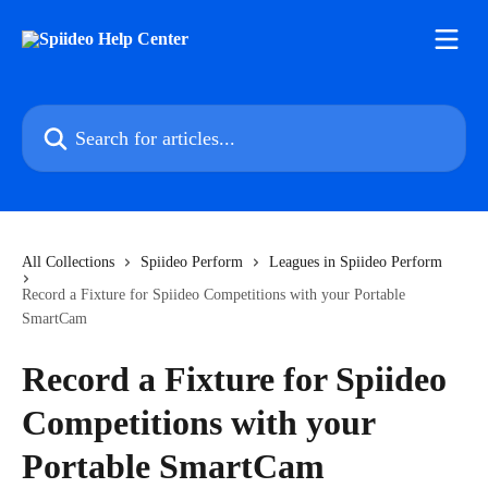
Skip to main content
Search for articles...
All Collections
Spiideo Perform
Leagues in Spiideo Perform
Record a Fixture for Spiideo Competitions with your Portable
SmartCam
Record a Fixture for Spiideo
Competitions with your
Portable SmartCam