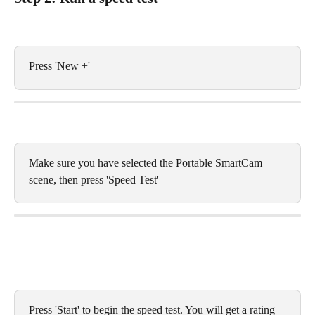
Press 'New +'
Make sure you have selected the Portable SmartCam 
scene, then press 'Speed Test'
Press 'Start' to begin the speed test. You will get a rating 