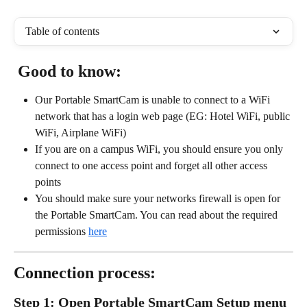
Table of contents
 Good to know:
Our Portable SmartCam is unable to connect to a WiFi 
network that has a login web page (EG: Hotel WiFi, public 
WiFi, Airplane WiFi)
If you are on a campus WiFi, you should ensure you only 
connect to one access point and forget all other access 
points
You should make sure your networks firewall is open for 
the Portable SmartCam. You can read about the required 
permissions 
here
Connection process: 
Step 1: Open Portable SmartCam Setup menu 