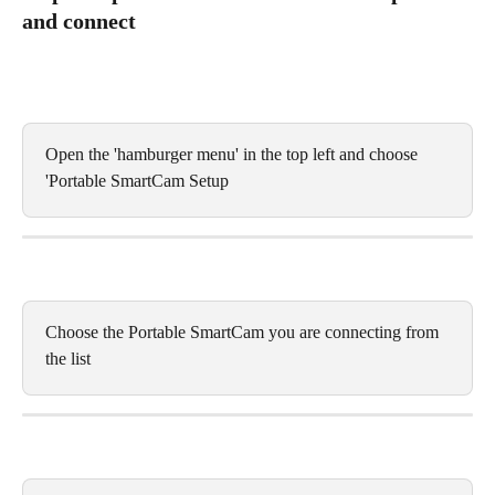
and connect 
Open the 'hamburger menu' in the top left and choose 
'Portable SmartCam Setup
Choose the Portable SmartCam you are connecting from 
the list