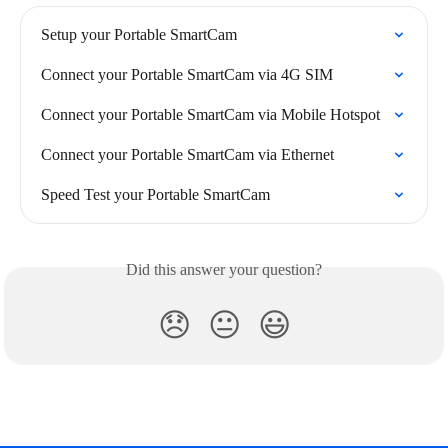
Setup your Portable SmartCam
Connect your Portable SmartCam via 4G SIM
Connect your Portable SmartCam via Mobile Hotspot
Connect your Portable SmartCam via Ethernet
Speed Test your Portable SmartCam
Did this answer your question?
😞
😐
😃