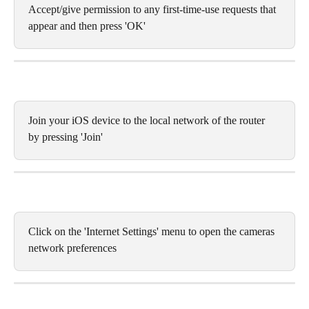
Accept/give permission to any first-time-use requests that 
appear and then press 'OK'
Join your iOS device to the local network of the router 
by pressing 'Join'
Click on the 'Internet Settings' menu to open the cameras 
network preferences