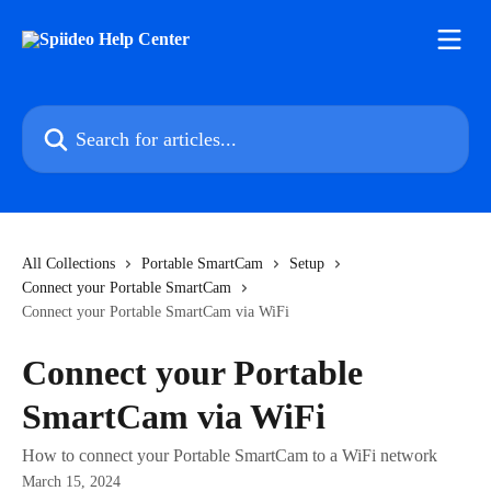
Skip to main content
Search for articles...
All Collections
Portable SmartCam
Setup
Connect your Portable SmartCam
Connect your Portable SmartCam via WiFi
Connect your Portable
SmartCam via WiFi
How to connect your Portable SmartCam to a WiFi network
March 15, 2024