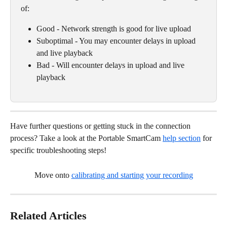
of:
Good - Network strength is good for live upload
Suboptimal - You may encounter delays in upload 
and live playback
Bad - Will encounter delays in upload and live 
playback
Have further questions or getting stuck in the connection 
process? Take a look at the Portable SmartCam 
help section
 for 
specific troubleshooting steps!
Move onto 
calibrating and starting your recording
Related Articles