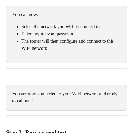
You can now:
Select the network you wish to connect to
Enter any relevant password
The router will then configure and connect to this 
WiFi network
You are now connected to your WiFi network and ready 
to calibrate
Step 2: Run a speed test