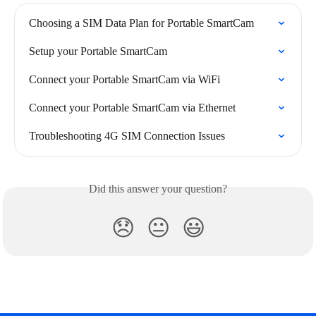
Choosing a SIM Data Plan for Portable SmartCam
Setup your Portable SmartCam
Connect your Portable SmartCam via WiFi
Connect your Portable SmartCam via Ethernet
Troubleshooting 4G SIM Connection Issues
Did this answer your question?
😞
😐
😃