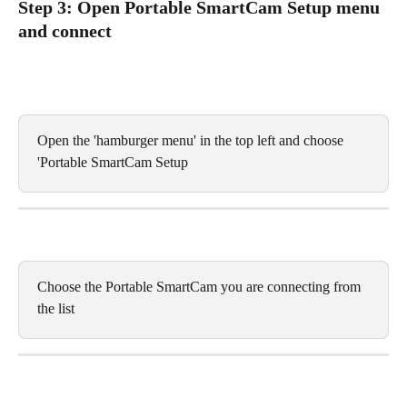
Step 3: Open Portable SmartCam Setup menu 
and connect
Open the 'hamburger menu' in the top left and choose 
'Portable SmartCam Setup
Choose the Portable SmartCam you are connecting from 
the list