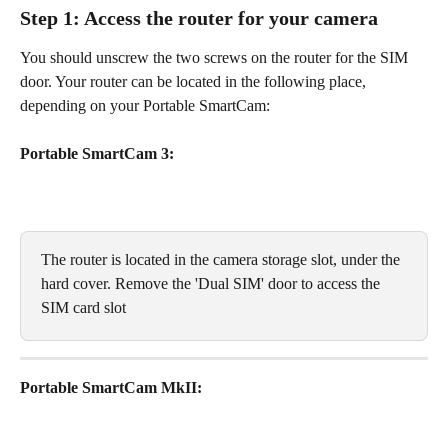
Step 1: Access the router for your camera
You should unscrew the two screws on the router for the SIM 
door. Your router can be located in the following place, 
depending on your Portable SmartCam:
Portable SmartCam 3:
The router is located in the camera storage slot, under the 
hard cover. Remove the 'Dual SIM' door to access the 
SIM card slot
Portable SmartCam MkII: