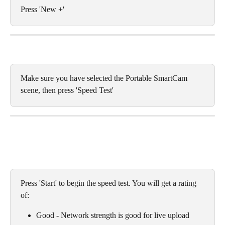
Press 'New +' 
Make sure you have selected the Portable SmartCam 
scene, then press 'Speed Test'
Press 'Start' to begin the speed test. You will get a rating 
of:
Good - Network strength is good for live upload