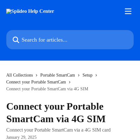
Skip to main content
Search for articles...
All Collections
Portable SmartCam
Setup
Connect your Portable SmartCam
Connect your Portable SmartCam via 4G SIM
Connect your Portable
SmartCam via 4G SIM
Connect your Portable SmartCam via a 4G SIM card
January 29, 2025