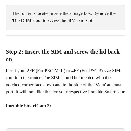
The router is located inside the storage box. Remove the 
'Dual SIM' door to access the SIM card slot
Step 2: Insert the SIM and screw the lid back 
on
Insert your 2FF (For PSC MkII) or 4FF (For PSC 3) size SIM 
card into the router. The SIM should be oriented with the 
notched corner face down and to the side of the 'Main' antenna 
port. It will look like this for your respective Portable SmartCam:
Portable SmartCam 3: