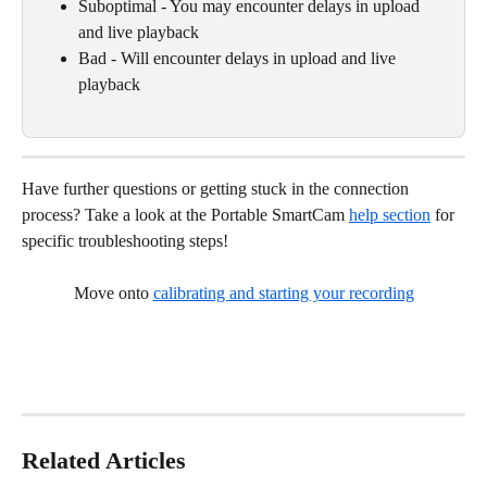
Suboptimal - You may encounter delays in upload 
and live playback
Bad - Will encounter delays in upload and live 
playback 
Have further questions or getting stuck in the connection 
process? Take a look at the Portable SmartCam 
help section
 for 
specific troubleshooting steps!
Move onto 
calibrating and starting your recording
Related Articles