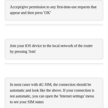
Accept/give permission to any first-time-use requests that 
appear and then press 'OK'
Join your iOS device to the local network of the router 
by pressing 'Join'
In most cases with 4G SIM, the connection should be 
automatic and look like the above. If your connection is 
not automatic, you can open the 'Internet settings' menu 
to see your SIM status