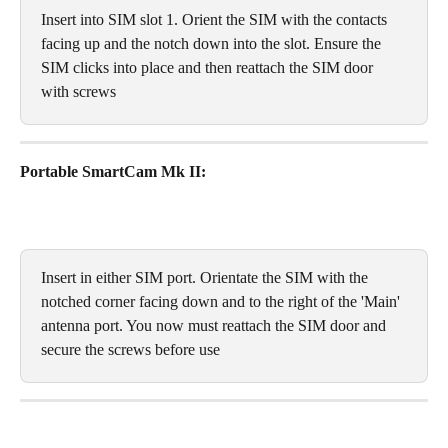
Insert into SIM slot 1. Orient the SIM with the contacts 
facing up and the notch down into the slot. Ensure the 
SIM clicks into place and then reattach the SIM door 
with screws
Portable SmartCam Mk II:
Insert in either SIM port. Orientate the SIM with the 
notched corner facing down and to the right of the 'Main' 
antenna port. You now must reattach the SIM door and 
secure the screws before use