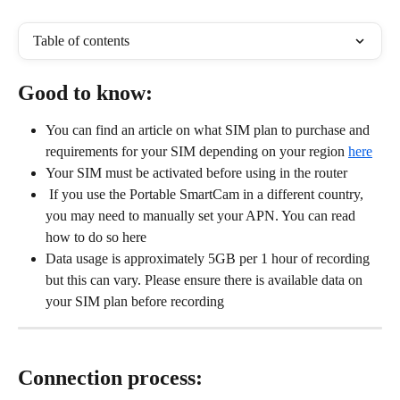
Table of contents
Good to know:
You can find an article on what SIM plan to purchase and 
requirements for your SIM depending on your region 
here
Your SIM must be activated before using in the router
 If you use the Portable SmartCam in a different country, 
you may need to manually set your APN. You can read 
how to do so here
Data usage is approximately 5GB per 1 hour of recording 
but this can vary. Please ensure there is available data on 
your SIM plan before recording
Connection process: 