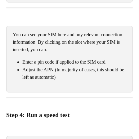
You can see your SIM here and any relevant connection 
information. By clicking on the slot where your SIM is 
inserted, you can:
Enter a pin code if applied to the SIM card
Adjust the APN (In majority of cases, this should be 
left as automatic)
Step 4: Run a speed test