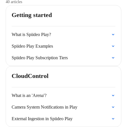
40 articles
Getting started
What is Spiideo Play?
Spiideo Play Examples
Spiideo Play Subscription Tiers
CloudControl
What is an 'Arena'?
Camera System Notifications in Play
External Ingestion in Spiideo Play