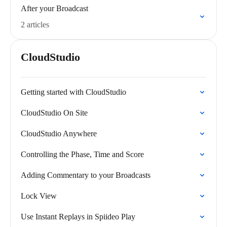
After your Broadcast
2 articles
CloudStudio
Getting started with CloudStudio
CloudStudio On Site
CloudStudio Anywhere
Controlling the Phase, Time and Score
Adding Commentary to your Broadcasts
Lock View
Use Instant Replays in Spiideo Play