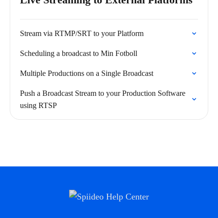
Stream via RTMP/SRT to your Platform
Scheduling a broadcast to Min Fotboll
Multiple Productions on a Single Broadcast
Push a Broadcast Stream to your Production Software
using RTSP