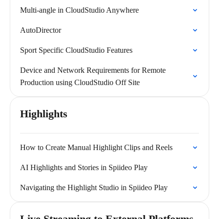
Multi-angle in CloudStudio Anywhere
AutoDirector
Sport Specific CloudStudio Features
Device and Network Requirements for Remote
Production using CloudStudio Off Site
Highlights
How to Create Manual Highlight Clips and Reels
AI Highlights and Stories in Spiideo Play
Navigating the Highlight Studio in Spiideo Play
Live Streaming to External Platforms