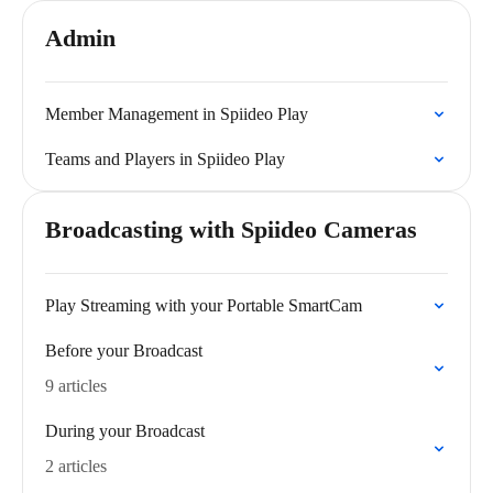
Admin
Member Management in Spiideo Play
Teams and Players in Spiideo Play
Broadcasting with Spiideo Cameras
Play Streaming with your Portable SmartCam
Before your Broadcast
9 articles
During your Broadcast
2 articles