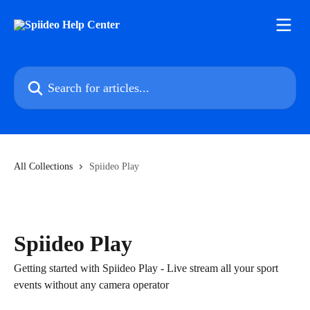
Skip to main content
Search for articles...
All Collections
Spiideo Play
Spiideo Play
Getting started with Spiideo Play - Live stream all your sport
events without any camera operator