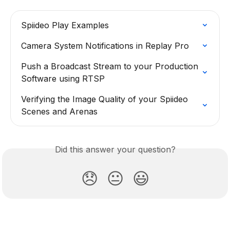
Spiideo Play Examples
Camera System Notifications in Replay Pro
Push a Broadcast Stream to your Production 
Software using RTSP
Verifying the Image Quality of your Spiideo 
Scenes and Arenas
Did this answer your question?
😞
😐
😃