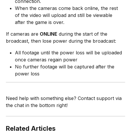
connection.
When the cameras come back online, the rest 
of the video will upload and still be viewable 
after the game is over.
If cameras are 
ONLINE
 during the start of the 
broadcast, then lose power during the broadcast:
All footage until the power loss will be uploaded 
once cameras regain power
No further footage will be captured after the 
power loss
Need help with something else? Contact support via 
the chat in the bottom right!
Related Articles