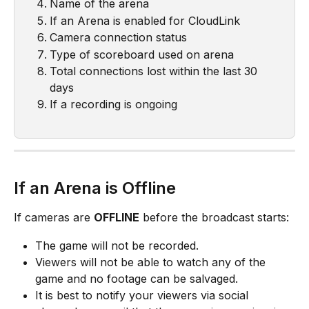
Name of the arena
If an Arena is enabled for CloudLink
Camera connection status
Type of scoreboard used on arena
Total connections lost within the last 30 
days
If a recording is ongoing
If an Arena is Offline
If cameras are 
OFFLINE
 before the broadcast starts:
The game will not be recorded.
Viewers will not be able to watch any of the 
game and no footage can be salvaged.
It is best to notify your viewers via social 