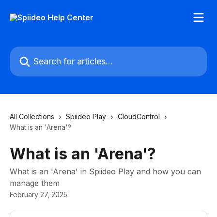
Skip to main content
Search for articles...
All Collections
Spiideo Play
CloudControl
What is an 'Arena'?
What is an 'Arena'?
What is an 'Arena' in Spiideo Play and how you can
manage them
February 27, 2025