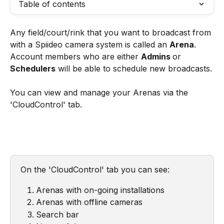
Table of contents
Any field/court/rink that you want to broadcast from 
with a Spiideo camera system is called an 
Arena
. 
Account members who are either 
Admins 
or 
Schedulers
 will be able to schedule new broadcasts.
You can view and manage your Arenas via the 
'CloudControl' tab. 
On the 'CloudControl' tab you can see: 
Arenas with on-going installations
Arenas with offline cameras
Search bar 