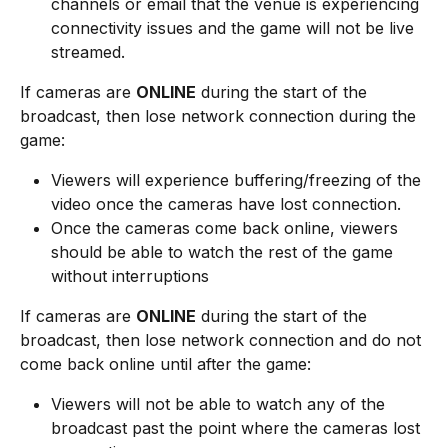
channels or email that the venue is experiencing 
connectivity issues and the game will not be live 
streamed.
If cameras are 
ONLINE
 during the start of the 
broadcast, then lose network connection during the 
game:
Viewers will experience buffering/freezing of the 
video once the cameras have lost connection.
Once the cameras come back online, viewers 
should be able to watch the rest of the game 
without interruptions
If cameras are 
ONLINE
 during the start of the 
broadcast, then lose network connection and do not 
come back online until after the game:
Viewers will not be able to watch any of the 
broadcast past the point where the cameras lost 