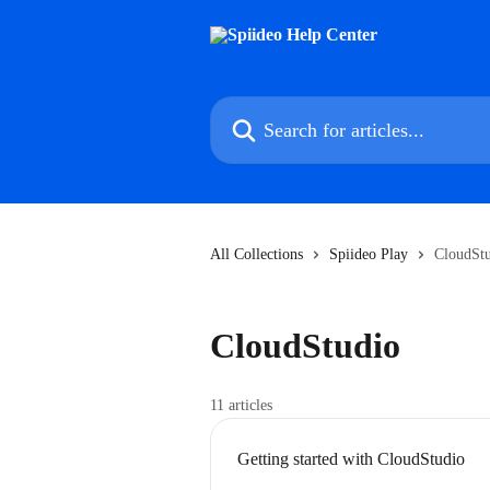
Skip to main content
Search for articles...
All Collections
Spiideo Play
CloudSt
CloudStudio
11 articles
Getting started with CloudStudio