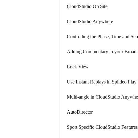
CloudStudio On Site
CloudStudio Anywhere
Controlling the Phase, Time and Sco
Adding Commentary to your Broadc
Lock View
Use Instant Replays in Spiideo Play
Multi-angle in CloudStudio Anywhe
AutoDirector
Sport Specific CloudStudio Features