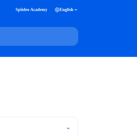
Spiideo Academy
English