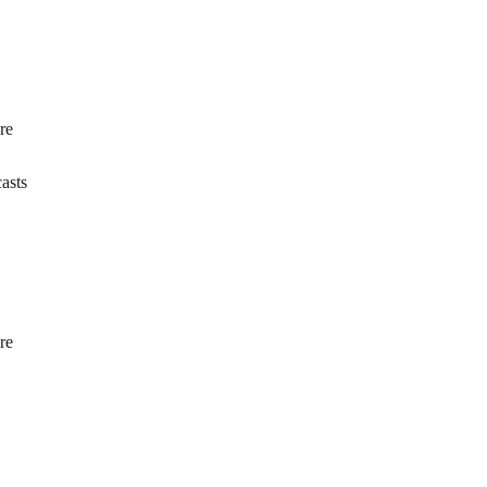
re
asts
re