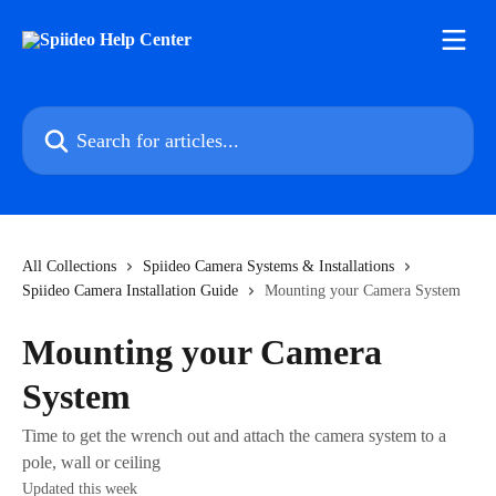
Skip to main content
Search for articles...
All Collections
Spiideo Camera Systems & Installations
Spiideo Camera Installation Guide
Mounting your Camera System
Mounting your Camera
System
Time to get the wrench out and attach the camera system to a
pole, wall or ceiling
Updated this week