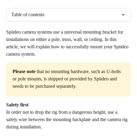
Table of contents
Spiideo camera systems use a universal mounting bracket for 
installations on either a pole, truss, wall, or ceiling. In this 
article, we will explain how to successfully mount your Spiideo 
camera system. 
Please note
 that no mounting hardware, such as U-bolts 
or pole mounts, is shipped or provided by Spiideo and 
needs to be purchased separately. 
Safety first
In order not to drop the rig from a dangerous height, use a 
safety wire between the mounting backplate and the camera rig 
during installation.