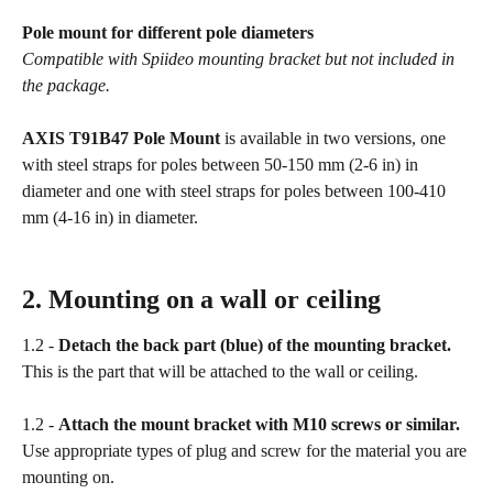
Pole mount for different pole diameters
Compatible with Spiideo mounting bracket but not included in 
the package.
AXIS T91B47 Pole Mount
 is available in two versions, one 
with steel straps for poles between 50-150 mm (2-6 in) in 
diameter and one with steel straps for poles between 100-410 
mm (4-16 in) in diameter.
2. Mounting on a wall or ceiling
1.2 - 
Detach the back part (blue) of the mounting bracket.
This is the part that will be attached to the wall or ceiling.
1.2 - 
Attach the mount bracket with M10 screws or similar.
Use appropriate types of plug and screw for the material you are 
mounting on.