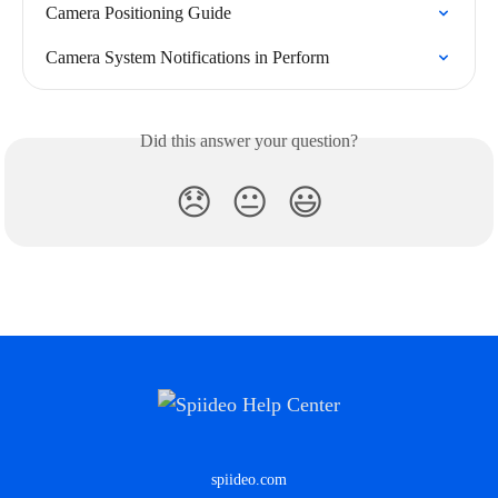
Camera Positioning Guide
Camera System Notifications in Perform
Did this answer your question?
😞
😐
😃
spiideo.com