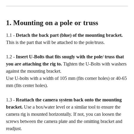
1. Mounting on a pole or truss
1.1 - 
Detach the back part (blue) of the mounting bracket.
This is the part that will be attached to the pole/truss.
1.2 - 
Insert U-Bolts that fits snugly with the pole/ truss that 
you are attaching the rig to. 
Tighten the U-Bolts with washers 
against the mounting bracket.
Use U-bolts with a width of 105 mm (fits corner holes) or 40-65 
mm (fits center holes).
1.3 - 
Reattach the camera system back onto the mounting 
bracket.
 Use a box/water level or a similar tool to ensure the 
camera rig is mounted horizontally. If not, you can loosen the 
screws between the camera plate and the omitting bracket and 
readjust.