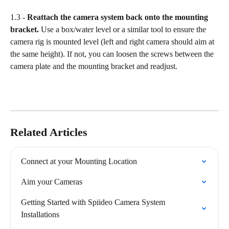
1.3 - 
Reattach the camera system back onto the mounting 
bracket.
 Use a box/water level or a similar tool to ensure the 
camera rig is mounted level (left and right camera should aim at 
the same height). If not, you can loosen the screws between the 
camera plate and the mounting bracket and readjust.
Related Articles
Connect at your Mounting Location
Aim your Cameras
Getting Started with Spiideo Camera System 
Installations