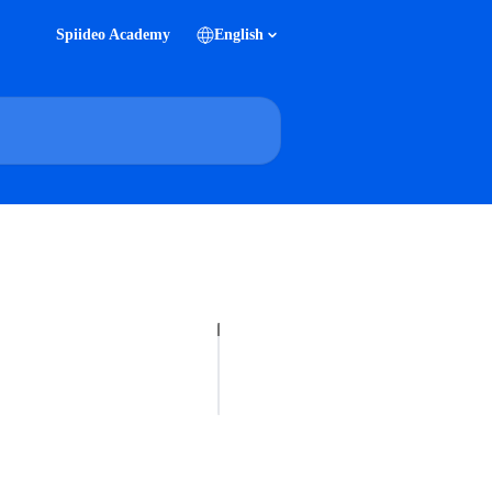
Spiideo Academy
English