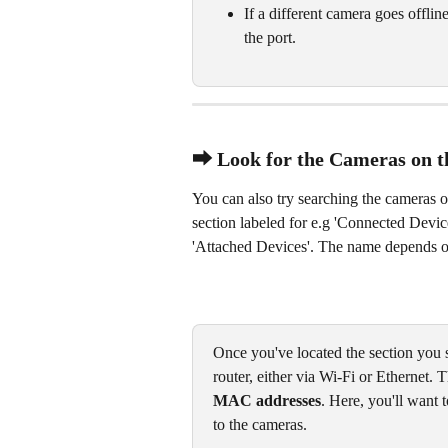
If a different camera goes offlin
the port.
⮕ Look for the Cameras on t
You can also try searching the cameras o
section labeled for e.g 'Connected Device
'Attached Devices'. The name depends on
Once you've located the section you sh
router, either via Wi-Fi or Ethernet. 
MAC addresses
. Here, you'll want
to the cameras.  