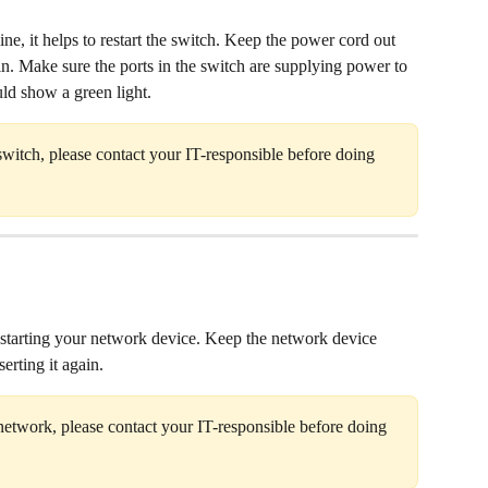
ine, it helps to restart the switch. Keep the power cord out 
in. Make sure the ports in the switch are supplying power to 
uld show a green light.
switch, please contact your IT-responsible before doing 
 restarting your network device. Keep the network device 
erting it again. 
network, please contact your IT-responsible before doing 