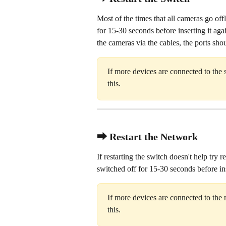
Most of the times that all cameras go offl
for 15-30 seconds before inserting it aga
the cameras via the cables, the ports sho
If more devices are connected to the 
this.
⮕ Restart the Network
If restarting the switch doesn't help try
switched off for 15-30 seconds before ins
If more devices are connected to the 
this.