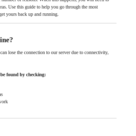
eras. Use this guide to help you go through the most 
get yours back up and running.
ine?
an lose the connection to our server due to connectivity, 
an be found by checking:
as
twork