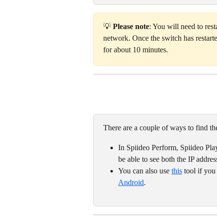
💡 
Please note
: You will need to res
network. Once the switch has restarte
for about 10 minutes.  
There are a couple of ways to find t
In Spiideo Perform, Spiideo Pla
be able to see both the IP addre
You can also use 
this
 tool if yo
Android
. 