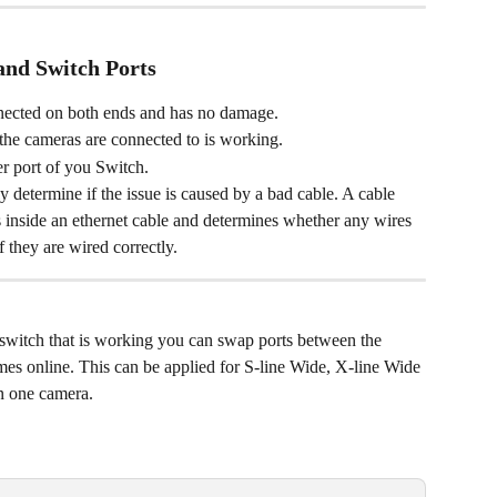
and Switch Ports
nnected on both ends and has no damage. 
 the cameras are connected to is working. 
r port of you Switch. 
y determine if the issue is caused by a bad cable. A cable 
s inside an ethernet cable and determines whether any wires 
 they are wired correctly. 
switch that is working you can swap ports between the 
mes online. This can be applied for S-line Wide, X-line Wide 
n one camera.