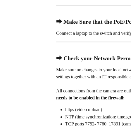
⮕ Make Sure that the PoE/Po
Connect a laptop to the switch and verif
⮕ Check your Network Permi
Make sure no changes to your local net
settings together with an IT responsible o
All connections from the camera are outb
needs to be enabled in the firewall:
https (video upload)
NTP (time synchronization: time.g
TCP ports 7752- 7760, 17891 (ca