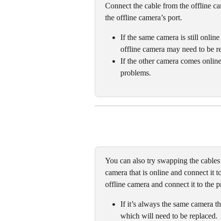
Connect the cable from the offline ca
the offline camera’s port.
If the same camera is still online
offline camera may need to be re
If the other camera comes online, 
problems. 
You can also try swapping the cables
camera that is online and connect it t
offline camera and connect it to the 
If it’s always the same camera th
which will need to be replaced. 