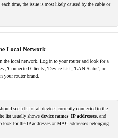
e each time, the issue is most likely caused by the cable or 
he Local Network
n the local network. Log in to your router and look for a 
s', 'Connected Clients', 'Device List', 'LAN Status', or 
 your router brand. 
ould see a list of all devices currently connected to the 
The list usually shows 
device names
, 
IP addresses
, and 
 to look for the IP addresses or MAC addresses belonging 