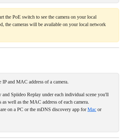
tart the PoE switch to see the camera on your local 
d, the cameras will be available on your local network 
he IP and MAC address of a camera.   
y and Spiideo Replay under each individual scene you'll 
ss as well as the MAC address of each camera. 
u are on a PC or the mDNS discovery app for 
Mac
 or 