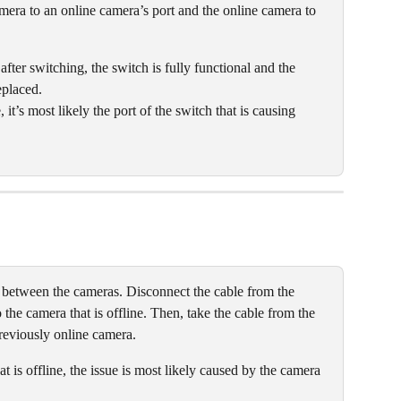
mera to an online camera’s port and the online camera to 
 after switching, the switch is fully functional and the 
placed. 
it’s most likely the port of the switch that is causing 
 between the cameras. Disconnect the cable from the 
o the camera that is offline. Then, take the cable from the 
previously online camera.
at is offline, the issue is most likely caused by the camera 