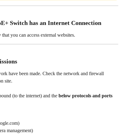
E+ Switch has an Internet Connection
y that you can access external websites.
ssions
work have been made. Check the network and firewall 
n site. 
ound (to the internet) and the 
below protocols and ports 
oogle.com)
mera management)