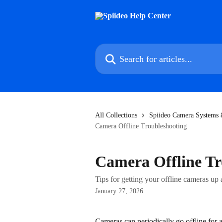
Skip to main content
Search for articles...
All Collections
Spiideo Camera Systems &
Camera Offline Troubleshooting
Camera Offline Tr
Tips for getting your offline cameras up
January 27, 2026
Cameras can periodically go offline for 