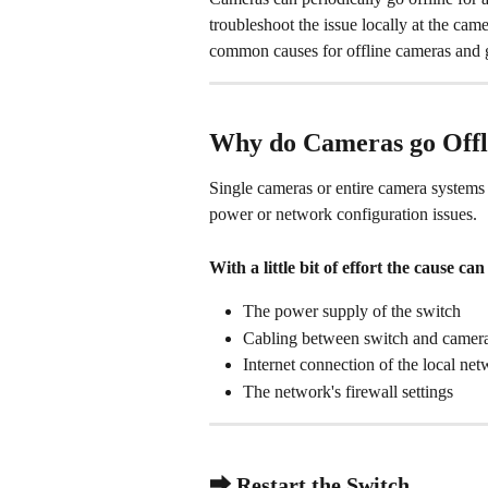
troubleshoot the issue locally at the cam
common causes for offline cameras and 
Why do Cameras go Offl
Single cameras or entire camera systems c
power or network configuration issues. 
With a little bit of effort the cause c
The power supply of the switch
Cabling between switch and camer
Internet connection of the local ne
The network's firewall settings
⮕ Restart the Switch