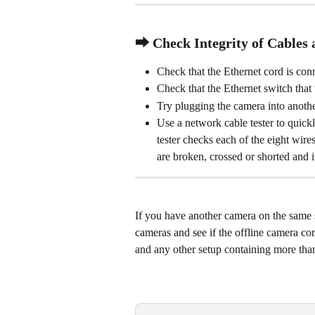
⮕ Check Integrity of Cables 
Check that the Ethernet cord is co
Check that the Ethernet switch that
Try plugging the camera into anothe
Use a network cable tester to quickl
tester checks each of the eight wire
are broken, crossed or shorted and if
If you have another camera on the same 
cameras and see if the offline camera co
and any other setup containing more tha