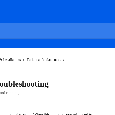
 Installations
Technical fundamentals
oubleshooting
 and running
a number of reasons. When this happens, you will need to 