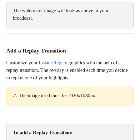
The watermark image will look as above in your 
broadcast. 
Add a Replay Transition
Customize your 
Instant Replay
 graphics with the help of a 
replay transition. The overlay is enabled each time you decide 
to replay one of your highlights. 
⚠️ The image used must be 1920x1080px. 
To add a Replay Transition: 