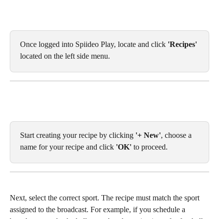
Once logged into Spiideo Play, locate and click
 'Recipes'
located on the left side menu. 
Start creating your recipe by clicking 
'+ New'
, choose a 
name for your recipe and click 
'OK'
 to proceed. 
Next, select the correct sport. The recipe must match the sport 
assigned to the broadcast. For example, if you schedule a 