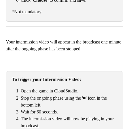
Click 
'Choose'
 to confirm and save.
*Not mandatory
Your intermission video will appear in the broadcast one minute 
after the ongoing phase has been stopped. 
To trigger your Intermission Video: 
Open the game in CloudStudio. 
Stop the ongoing phase using the '■' icon in the 
bottom left. 
Wait for 60 seconds.
The intermission video will now be playing in your 
broadcast. 