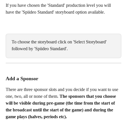
If you have chosen the 'Standard' production level you will 
have the 'Spiideo Standard' storyboard option available. 
To choose the storyboard click on 'Select Storyboard' 
followed by 'Spiideo Standard'. 
Add a Sponsor
There are three sponsor slots and you decide if you want to use 
one, two, all or none of them. 
The sponsors that you choose 
will be visible during pre-game (the time from the start of 
the broadcast until the start of the game) and during the 
game plays (halves, periods etc). 