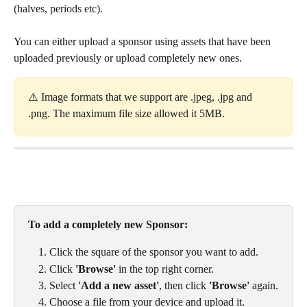
(halves, periods etc). 
You can either upload a sponsor using assets that have been 
uploaded previously or upload completely new ones. 
⚠️ Image formats that we support are .jpeg, .jpg and 
.png. The maximum file size allowed it 5MB. 
To add a completely new Sponsor: 
Click the square of the sponsor you want to add.
Click 
'Browse'
 in the top right corner.
Select 
'Add a new asset'
, then click 
'Browse'
 again.
Choose a file from your device and upload it.