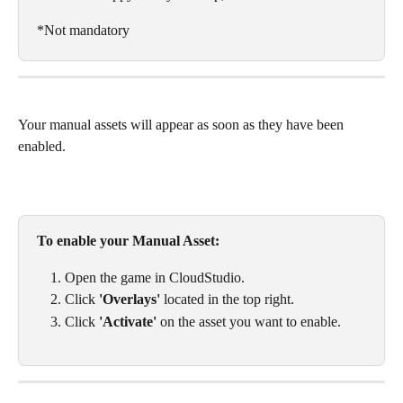
*Not mandatory
Your manual assets will appear as soon as they have been 
enabled. 
To enable your Manual Asset: 
Open the game in CloudStudio. 
Click 
'Overlays'
 located in the top right.
Click 
'Activate' 
on the asset you want to enable. 