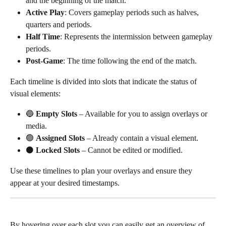
and the beginning of the match.
Active Play
: Covers gameplay periods such as halves, 
quarters and periods.
Half Time
: Represents the intermission between gameplay 
periods.
Post-Game
: The time following the end of the match.
Each timeline is divided into slots that indicate the status of 
visual elements:
🔵 
Empty Slots
 – Available for you to assign overlays or 
media.
🟢 
Assigned Slots
 – Already contain a visual element.
⚫ 
Locked Slots
 – Cannot be edited or modified.
Use these timelines to plan your overlays and ensure they 
appear at your desired timestamps. 
By hovering over each slot you can easily get an overview of 