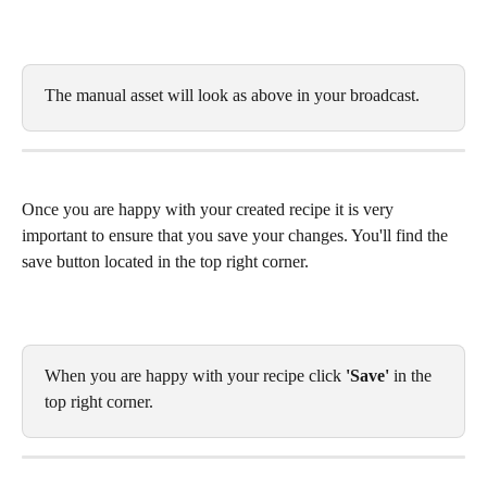
The manual asset will look as above in your broadcast. 
Once you are happy with your created recipe it is very 
important to ensure that you save your changes. You'll find the 
save button located in the top right corner. 
When you are happy with your recipe click 
'Save' 
in the 
top right corner. 