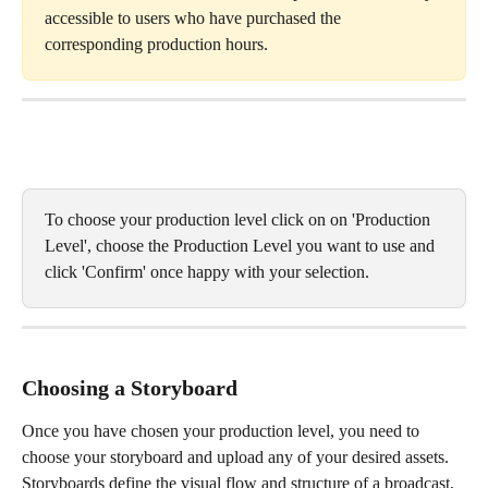
accessible to users who have purchased the 
corresponding production hours.
To choose your production level click on on 'Production 
Level', choose the Production Level you want to use and 
click 'Confirm' once happy with your selection. 
Choosing a Storyboard
Once you have chosen your production level, you need to 
choose your storyboard and upload any of your desired assets. 
Storyboards define the visual flow and structure of a broadcast, 