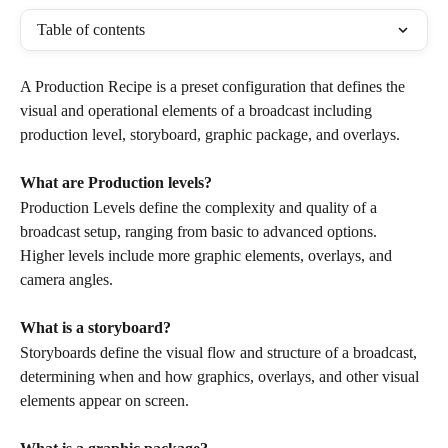
Table of contents
A Production Recipe is a preset configuration that defines the 
visual and operational elements of a broadcast including 
production level, storyboard, graphic package, and overlays.
What are Production levels?
Production Levels define the complexity and quality of a 
broadcast setup, ranging from basic to advanced options. 
Higher levels include more graphic elements, overlays, and 
camera angles.
What is a storyboard?
Storyboards define the visual flow and structure of a broadcast, 
determining when and how graphics, overlays, and other visual 
elements appear on screen.  