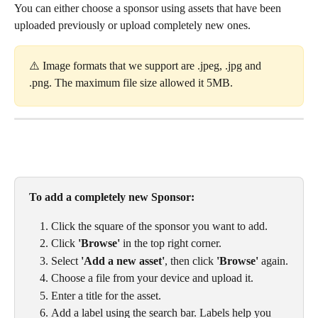
You can either choose a sponsor using assets that have been 
uploaded previously or upload completely new ones. 
⚠️ Image formats that we support are .jpeg, .jpg and 
.png. The maximum file size allowed it 5MB. 
To add a completely new Sponsor: 
Click the square of the sponsor you want to add.
Click 
'Browse'
 in the top right corner.
Select 
'Add a new asset'
, then click 
'Browse'
 again.
Choose a file from your device and upload it.
Enter a title for the asset.
Add a label using the search bar. Labels help you 