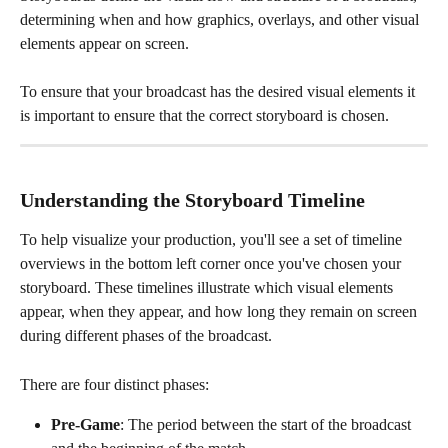
determining when and how graphics, overlays, and other visual 
elements appear on screen.  
To ensure that your broadcast has the desired visual elements it 
is important to ensure that the correct storyboard is chosen. 
Understanding the Storyboard Timeline
To help visualize your production, you'll see a set of timeline 
overviews in the bottom left corner once you've chosen your 
storyboard. These timelines illustrate which visual elements 
appear, when they appear, and how long they remain on screen 
during different phases of the broadcast.
There are four distinct phases:
Pre-Game
: The period between the start of the broadcast 