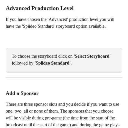
Advanced Production Level
If you have chosen the 'Advanced' production level you will 
have the 'Spiideo Standard' storyboard option available. 
To choose the storyboard click on 
'Select Storyboard'
followed by 
'Spiideo Standard'. 
Add a Sponsor
There are three sponsor slots and you decide if you want to use 
one, two, all or none of them. The sponsors that you choose 
will be visible during pre-game (the time from the start of the 
broadcast until the start of the game) and during the game plays 