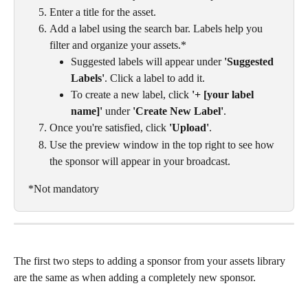
Enter a title for the asset.
Add a label using the search bar. Labels help you 
filter and organize your assets.*
Suggested labels will appear under 
'Suggested 
Labels'
. Click a label to add it.
To create a new label, click 
'+ [your label 
name]'
 under 
'Create New Label'
.
Once you're satisfied, click 
'Upload'
.
Use the preview window in the top right to see how 
the sponsor will appear in your broadcast.
*Not mandatory
The first two steps to adding a sponsor from your assets library 
are the same as when adding a completely new sponsor. 