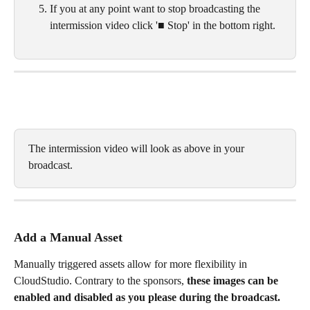
If you at any point want to stop broadcasting the 
intermission video click '■ Stop' in the bottom right. 
The intermission video will look as above in your 
broadcast. 
Add a Manual Asset
Manually triggered assets allow for more flexibility in 
CloudStudio. Contrary to the sponsors, 
these images can be 
enabled and disabled as you please during the broadcast. 