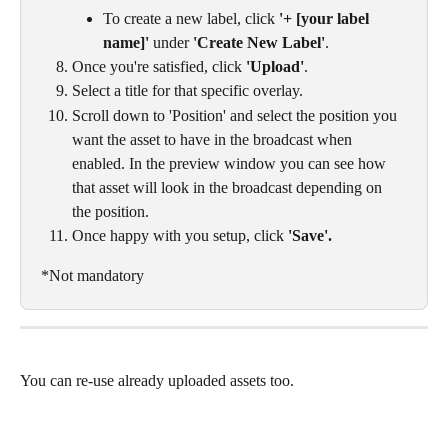
To create a new label, click 
'+ [your label 
name]'
 under 
'Create New Label'
.
Once you're satisfied, click 
'Upload'
.
Select a title for that specific overlay. 
Scroll down to 'Position' and select the position you 
want the asset to have in the broadcast when 
enabled. In the preview window you can see how 
that asset will look in the broadcast depending on 
the position. 
Once happy with you setup, click 
'Save'. 
*Not mandatory
You can re-use already uploaded assets too. 