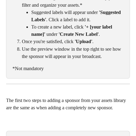
filter and organize your assets.*
Suggested labels will appear under 
'Suggested 
Labels'
. Click a label to add it.
To create a new label, click 
'+ [your label 
name]'
 under 
'Create New Label'
.
Once you're satisfied, click 
'Upload'
.
Use the preview window in the top right to see how 
the sponsor will appear in your broadcast.
*Not mandatory
The first two steps to adding a sponsor from your assets library 
are the same as when adding a completely new sponsor. 