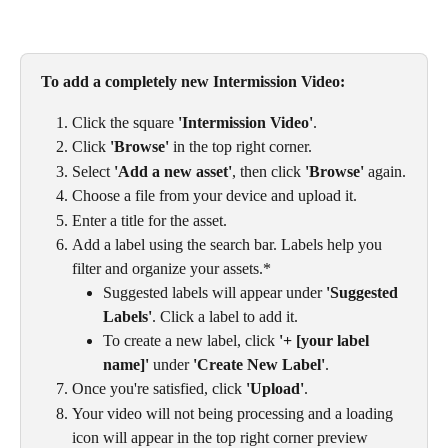
To add a completely new Intermission Video: 
Click the square 
'Intermission Video'
.
Click 
'Browse'
 in the top right corner.
Select 
'Add a new asset'
, then click 
'Browse'
 again.
Choose a file from your device and upload it.
Enter a title for the asset.
Add a label using the search bar. Labels help you 
filter and organize your assets.*
Suggested labels will appear under 
'Suggested 
Labels'
. Click a label to add it.
To create a new label, click 
'+ [your label 
name]'
 under 
'Create New Label'
.
Once you're satisfied, click 
'Upload'
.
Your video will not being processing and a loading 
icon will appear in the top right corner preview 