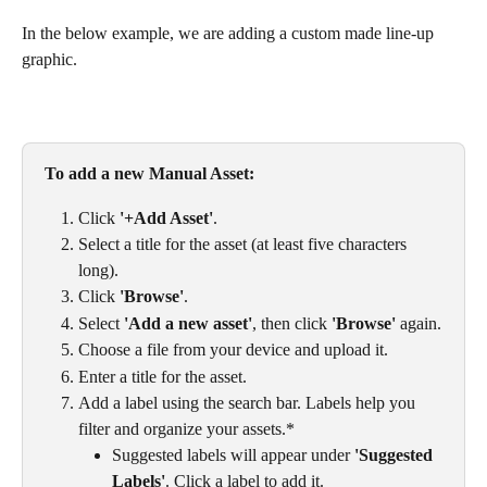
In the below example, we are adding a custom made line-up 
graphic. 
To add a new Manual Asset: 
Click 
'+Add Asset'
.
Select a title for the asset (at least five characters 
long). 
Click 
'Browse'
. 
Select 
'Add a new asset'
, then click 
'Browse'
 again.
Choose a file from your device and upload it.
Enter a title for the asset.
Add a label using the search bar. Labels help you 
filter and organize your assets.*
Suggested labels will appear under 
'Suggested 
Labels'
. Click a label to add it.