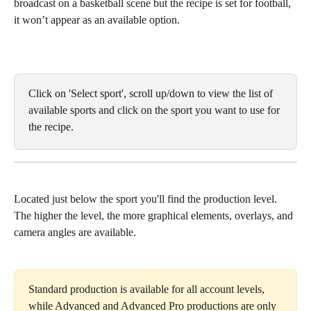
broadcast on a basketball scene but the recipe is set for football, 
it won’t appear as an available option.
Click on 'Select sport', scroll up/down to view the list of 
available sports and click on the sport you want to use for 
the recipe. 
Located just below the sport you'll find the production level. 
The higher the level, the more graphical elements, overlays, and 
camera angles are available. 
Standard production is available for all account levels, 
while Advanced and Advanced Pro productions are only 