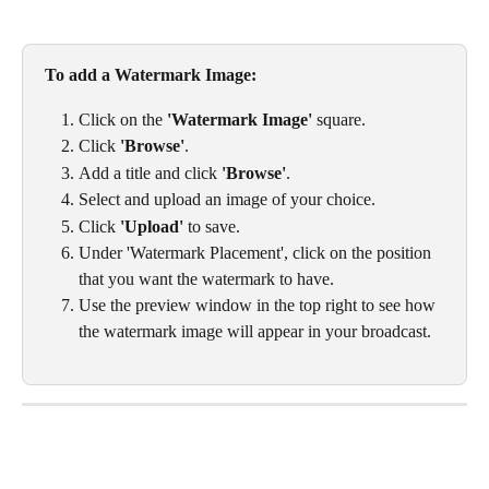
To add a Watermark Image: 
Click on the 
'Watermark Image'
 square. 
Click 
'Browse'
.
Add a title and click 
'Browse'
. 
Select and upload an image of your choice. 
Click 
'Upload'
 to save. 
Under 'Watermark Placement', click on the position 
that you want the watermark to have. 
Use the preview window in the top right to see how 
the watermark image will appear in your broadcast.