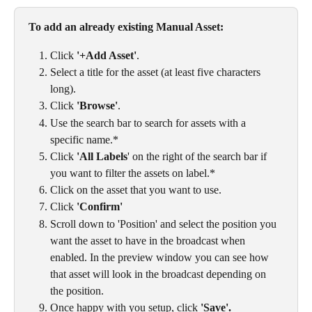
To add an already existing Manual Asset: 
Click 
'+Add Asset'
.
Select a title for the asset (at least five characters 
long). 
Click 
'Browse'
. 
Use the search bar to search for assets with a 
specific name.*
Click 
'All Labels
' on the right of the search bar if 
you want to filter the assets on label.*
Click on the asset that you want to use. 
Click 
'Confirm'
Scroll down to 'Position' and select the position you 
want the asset to have in the broadcast when 
enabled. In the preview window you can see how 
that asset will look in the broadcast depending on 
the position. 
Once happy with you setup, click 
'Save'. 