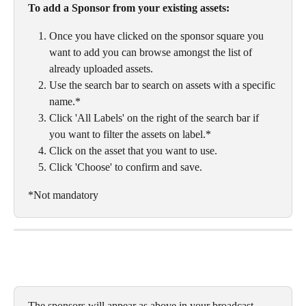
To add a Sponsor from your existing assets:
Once you have clicked on the sponsor square you 
want to add you can browse amongst the list of 
already uploaded assets. 
Use the search bar to search on assets with a specific 
name.*
Click 'All Labels' on the right of the search bar if 
you want to filter the assets on label.*
Click on the asset that you want to use. 
Click 'Choose' to confirm and save. 
*Not mandatory
The sponsors will appear as above in your broadcast. 