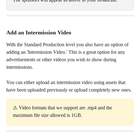
Add an Intermission Video
With the Standard Production level you also have an option of 
adding an 'Intermission Video.' This is a great option for any 
advertisements or other videos you wish to show during 
intermissions. 
You can either upload an intermission video using assets that 
have been uploaded previously or upload completely new ones. 
⚠️ Video formats that we support are .mp4 and the 
maximum file size allowed is 1GB. 