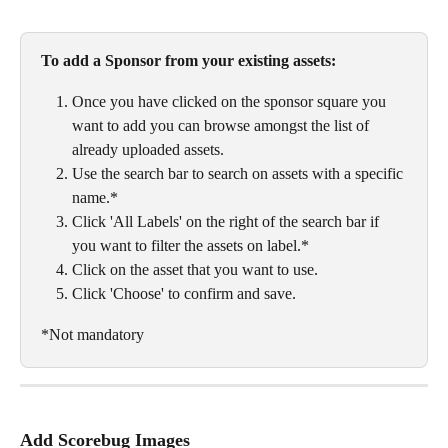
To add a Sponsor from your existing assets:
Once you have clicked on the sponsor square you 
want to add you can browse amongst the list of 
already uploaded assets. 
Use the search bar to search on assets with a specific 
name.*
Click 'All Labels' on the right of the search bar if 
you want to filter the assets on label.*
Click on the asset that you want to use. 
Click 'Choose' to confirm and save. 
*Not mandatory
Add Scorebug Images