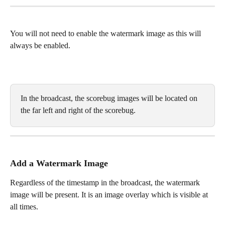
You will not need to enable the watermark image as this will 
always be enabled.
In the broadcast, the scorebug images will be located on 
the far left and right of the scorebug. 
Add a Watermark Image
Regardless of the timestamp in the broadcast, the watermark 
image will be present. It is an image overlay which is visible at 
all times.