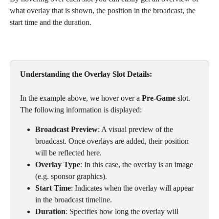
what overlay that is shown, the position in the broadcast, the 
start time and the duration. 
Understanding the Overlay Slot Details: 
In the example above, we hover over a 
Pre-Game
 slot. 
The following information is displayed:
Broadcast Preview
: A visual preview of the 
broadcast. Once overlays are added, their position 
will be reflected here.
Overlay Type
: In this case, the overlay is an image 
(e.g. sponsor graphics).
Start Time
: Indicates when the overlay will appear 
in the broadcast timeline.
Duration
: Specifies how long the overlay will 