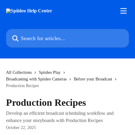
Skip to main content
Search for articles...
All Collections
Spiideo Play
Broadcasting with Spiideo Cameras
Before your Broadcast
Production Recipes
Production Recipes
Develop an efficient broadcast scheduling workflow and
enhance your storyboards with Production Recipes
October 22, 2025