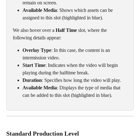
remain on screen.
Available Media
: Shows which assets can be 
assigned to this slot (highlighted in blue).
We also hover over a 
Half Time
 slot, where the 
following details appear:
Overlay Type
: In this case, the content is an 
intermission video.
Start Time
: Indicates when the video will begin 
playing during the halftime break.
Duration
: Specifies how long the video will play.
Available Media
: Displays the type of media that 
can be added to this slot (highlighted in blue).
Standard Production Level