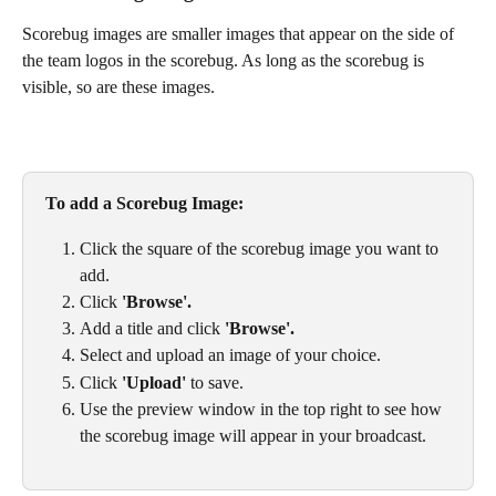
Scorebug images are smaller images that appear on the side of 
the team logos in the scorebug. As long as the scorebug is 
visible, so are these images. 
To add a Scorebug Image: 
Click the square of the scorebug image you want to 
add. 
Click 
'Browse'.
Add a title and click 
'Browse'.
Select and upload an image of your choice. 
Click 
'Upload'
 to save. 
Use the preview window in the top right to see how 
the scorebug image will appear in your broadcast.