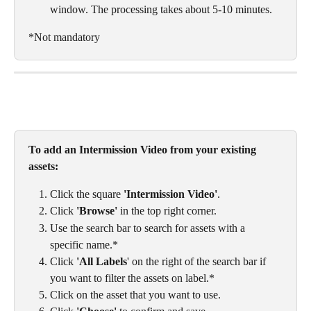
window. The processing takes about 5-10 minutes. 
*Not mandatory
To add an Intermission Video from your existing 
assets:
Click the square 
'Intermission Video'
.
Click 
'Browse'
 in the top right corner.
Use the search bar to search for assets with a 
specific name.*
Click 
'All Labels
' on the right of the search bar if 
you want to filter the assets on label.*
Click on the asset that you want to use. 