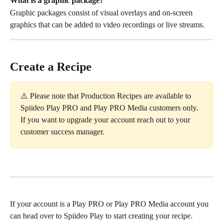
What is a graphic package? 
Graphic packages consist of visual overlays and on-screen 
graphics that can be added to video recordings or live streams.
Create a Recipe
⚠️ Please note that Production Recipes are available to 
Spiideo Play PRO and Play PRO Media customers only. 
If you want to upgrade your account reach out to your 
customer success manager. 
If your account is a Play PRO or Play PRO Media account you 
can head over to Spiideo Play to start creating your recipe. 