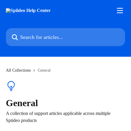
Skip to main content
Search for articles...
All Collections
General
General
A collection of support articles applicable across multiple
Spiideo products