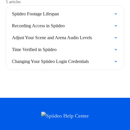
5 articles
Spiideo Footage Lifespan
Recording Access in Spiideo
Adjust Your Scene and Arena Audio Levels
Time Verified in Spiideo
Changing Your Spiideo Login Credentials