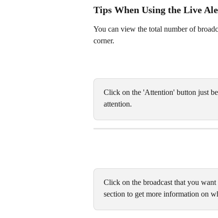
Tips When Using the Live Ale
You can view the total number of broadcast
corner. 
Click on the 'Attention' button just be
attention. 
Click on the broadcast that you want
section to get more information on wh