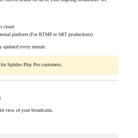
's cloud
external platform (For RTMP or SRT productions)
ly updated every minute.
e for Spiideo Play Pro customers. 
s
ist view of your broadcasts.