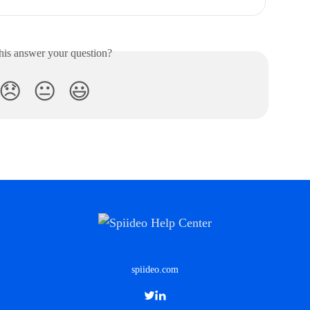
his answer your question?
😞
😐
😃
spiideo.com