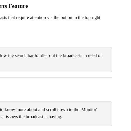
rts Feature
s that require attention via the button in the top right 
low the search bar to filter out the broadcasts in need of 
 to know more about and scroll down to the 'Monitor' 
at issue/s the broadcast is having. 