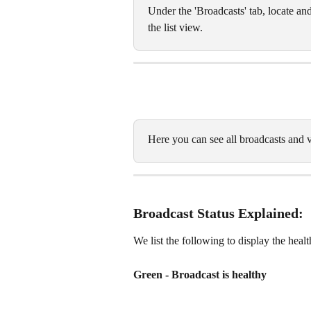
Under the 'Broadcasts' tab, locate and
the list view. 
Here you can see all broadcasts and v
Broadcast Status Explained: 
We list the following to display the heal
Green - Broadcast is healthy