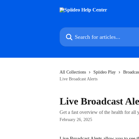
Skip to main content
Search for articles...
All Collections
Spiideo Play
Broadcas
Live Broadcast Alerts
Live Broadcast Ale
Get a fast overview of the health for all
February 26, 2025
Live Broadcast Alerts allow you to see t