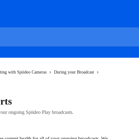
ting with Spiideo Cameras
During your Broadcast
rts
 your ongoing Spiideo Play broadcasts.
he current health for all of your ongoing broadcasts. We 