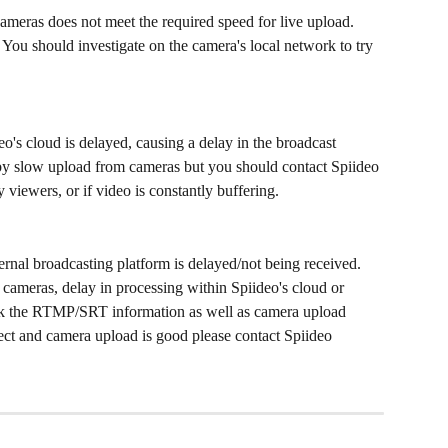
meras does not meet the required speed for live upload. 
 You should investigate on the camera's local network to try 
o's cloud is delayed, causing a delay in the broadcast 
 by slow upload from cameras but you should contact Spiideo 
 viewers, or if video is constantly buffering. 
ernal broadcasting platform is delayed/not being received. 
cameras, delay in processing within Spiideo's cloud or 
 the RTMP/SRT information as well as camera upload 
ect and camera upload is good please contact Spiideo 