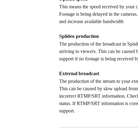
This means the speed received by your ca
Footage is being delayed in the cameras.
and increase available bandwidth
Spiideo production
The production of the broadcast in Spiide
arriving to viewers. This can be caused
support if no footage is being received by
External broadcast
The production of the stream to your ext
This can be caused by slow upload from 
incorrect RTMP/SRT information. Check
status. If RTMP/SRT information is corr
support. 