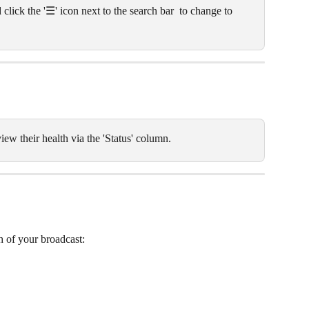
 click the '☰' icon next to the search bar  to change to 
iew their health via the 'Status' column.
th of your broadcast: