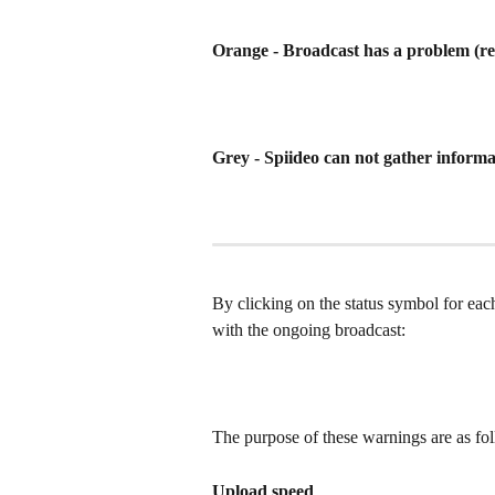
Orange - Broadcast has a problem (re
Grey - Spiideo can not gather inform
By clicking on the status symbol for eac
with the ongoing broadcast:
The purpose of these warnings are as fo
Upload speed