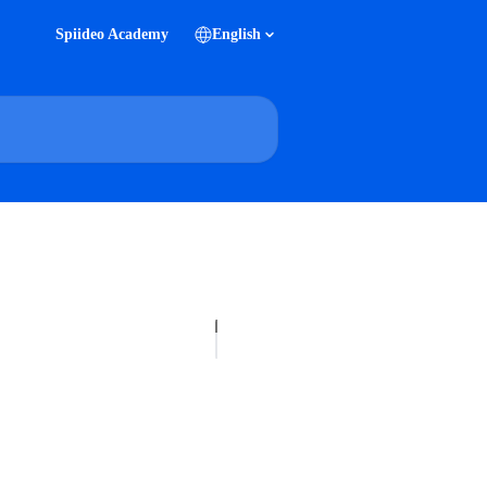
Spiideo Academy
English