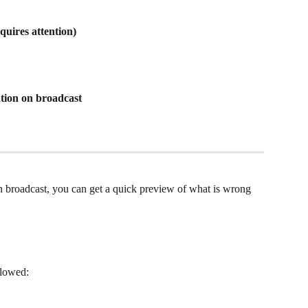
quires attention)
ation on broadcast
h broadcast, you can get a quick preview of what is wrong 
llowed: