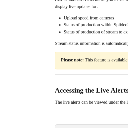
display live updates for:
Upload speed from cameras
Status of production within Spiideo
Status of production of stream to 
Stream status information is automatical
Please note: 
This feature is availabl
Accessing the Live Alert
The live alerts can be viewed under the l