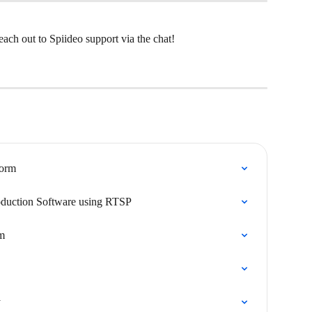
ach out to Spiideo support via the chat!
form
oduction Software using RTSP
rm
y