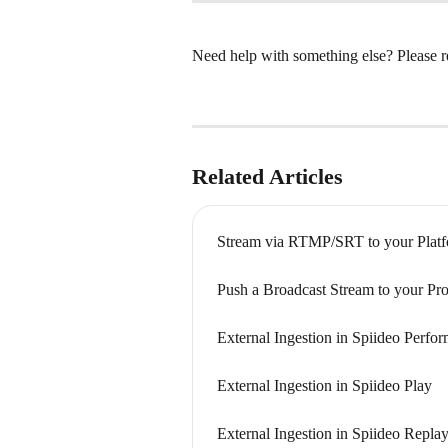
Need help with something else? Please re
Related Articles
Stream via RTMP/SRT to your Plat
Push a Broadcast Stream to your Pr
External Ingestion in Spiideo Perfo
External Ingestion in Spiideo Play
External Ingestion in Spiideo Repla