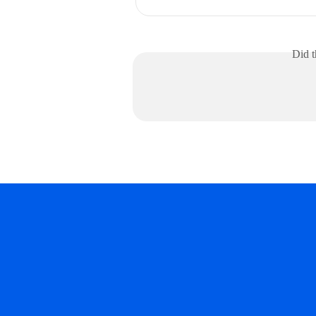
Did t