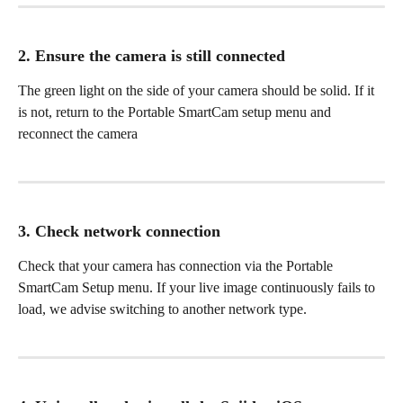
2. Ensure the camera is still connected
The green light on the side of your camera should be solid. If it 
is not, return to the Portable SmartCam setup menu and 
reconnect the camera
3. Check network connection
Check that your camera has connection via the Portable 
SmartCam Setup menu. If your live image continuously fails to 
load, we advise switching to another network type. 