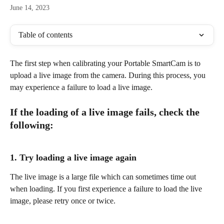
June 14, 2023
Table of contents
The first step when calibrating your Portable SmartCam is to 
upload a live image from the camera. During this process, you 
may experience a failure to load a live image.
If the loading of a live image fails, check the 
following:
1. Try loading a live image again
The live image is a large file which can sometimes time out 
when loading. If you first experience a failure to load the live 
image, please retry once or twice.