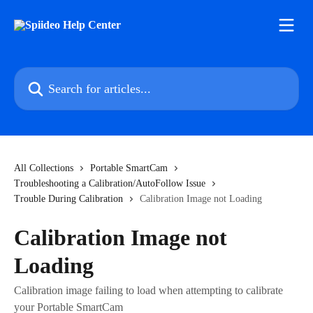
Skip to main content
Search for articles...
All Collections
Portable SmartCam
Troubleshooting a Calibration/AutoFollow Issue
Trouble During Calibration
Calibration Image not Loading
Calibration Image not
Loading
Calibration image failing to load when attempting to calibrate
your Portable SmartCam