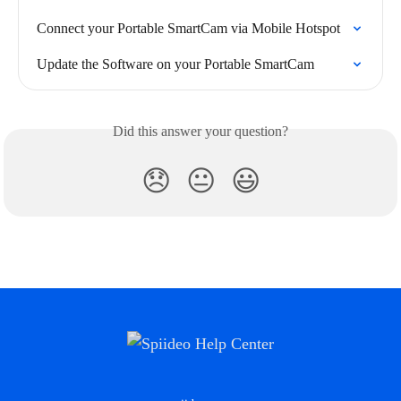
Connect your Portable SmartCam via Mobile Hotspot
Update the Software on your Portable SmartCam
Did this answer your question?
😞
😐
😃