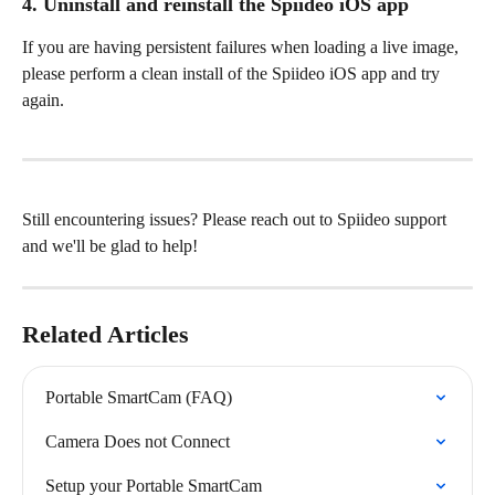
4. Uninstall and reinstall the Spiideo iOS app
If you are having persistent failures when loading a live image, 
please perform a clean install of the Spiideo iOS app and try 
again.
Still encountering issues? Please reach out to Spiideo support 
and we'll be glad to help!
Related Articles
Portable SmartCam (FAQ)
Camera Does not Connect
Setup your Portable SmartCam