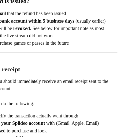
 is issued?
ail
 that the refund has been issued
 bank account within 5 business days
 (usually earlier)
ill be 
revoked
. See below for important note as most 
 the live stream did not work.
urchase games or passes in the future
 receipt 
u should immediately receive an email receipt sent to the 
count.
e do the following:
rify the transaction actually went through
 your Spiideo account
 with (Gmail, Apple, Email)
used to purchase and look