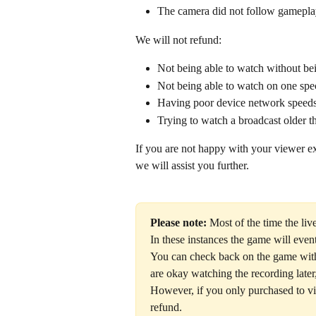
The camera did not follow gamepl
We will not refund: 
Not being able to watch without be
Not being able to watch on one spec
Having poor device network speed
Trying to watch a broadcast older t
If you are not happy with your viewer ex
we will assist you further. 
Please note:
 Most of the time the li
In these instances the game will event
You can check back on the game withi
are okay watching the recording later,
However, if you only purchased to vi
refund. 