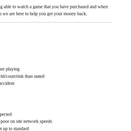
ing able to watch a game that you have purchased and when 
an we are here to help you get your money back. 
are playing
d/court/rink than stated
accident
xpected
 poor on site network speeds
t up to standard