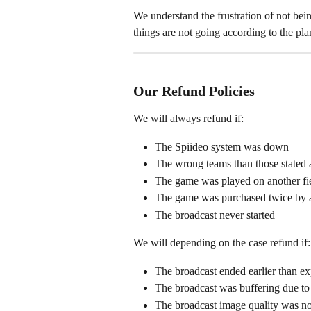
We understand the frustration of not be
things are not going according to the pl
Our Refund Policies
We will always refund if:
The Spiideo system was down
The wrong teams than those stated 
The game was played on another fiel
The game was purchased twice by 
The broadcast never started 
We will depending on the case refund if:
The broadcast ended earlier than e
The broadcast was buffering due to
The broadcast image quality was no