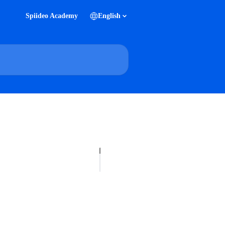
Spiideo Academy
English