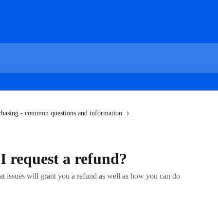
chasing - common questions and information
 request a refund?
at issues will grant you a refund as well as how you can do