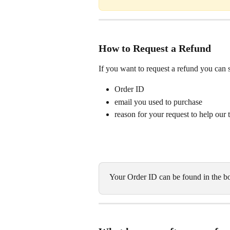
How to Request a Refund
If you want to request a refund you can 
Order ID
email you used to purchase
reason for your request to help our
Your Order ID can be found in the bo