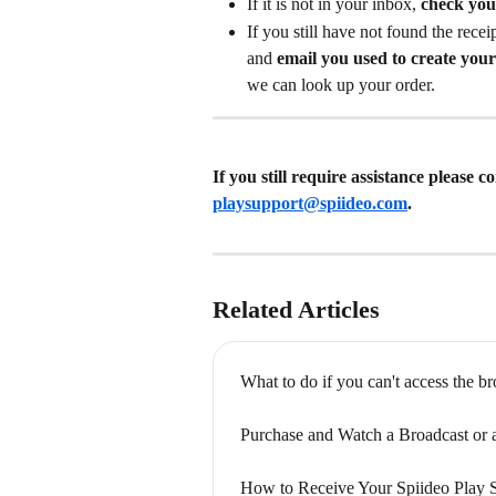
If it is not in your inbox, 
check you
If you still have not found the recei
and 
email you used to create you
we can look up your order. 
If you still require assistance please 
playsupport@spiideo.com
.
Related Articles
What to do if you can't access the b
Purchase and Watch a Broadcast or
How to Receive Your Spiideo Play 