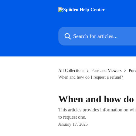
Skip to main content
Search for articles...
All Collections
Fans and Viewers
Pur
When and how do I request a refund?
When and how do I
This articles provides information on wh
to request one.
January 17, 2025