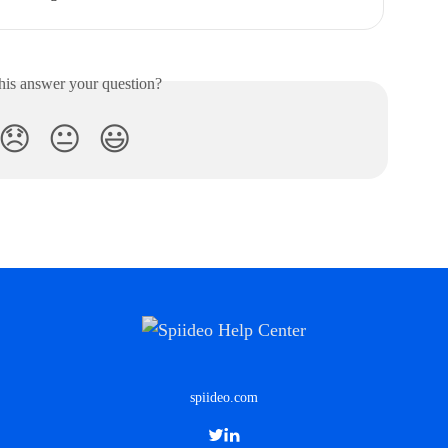
his answer your question?
😞
😐
😃
spiideo.com