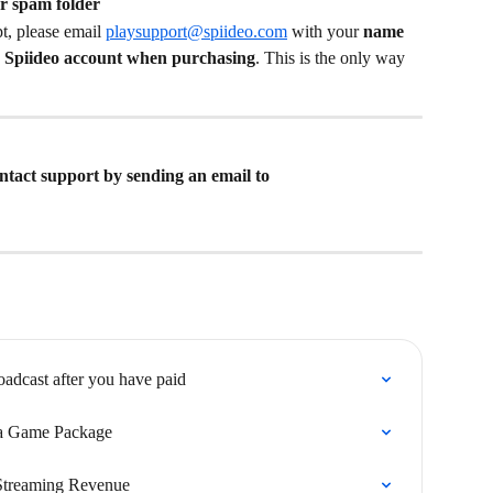
r spam folder
pt, please email 
playsupport@spiideo.com
 with your 
name
r Spiideo account when purchasing
. This is the only way 
contact support by sending an email to 
roadcast after you have paid
 a Game Package
Streaming Revenue