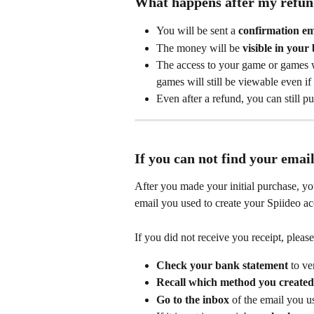
What happens after my refund
You will be sent a 
confirmation em
The money will be 
visible in your
The access to your game or games w
games will still be viewable even if
Even after a refund, you can still p
If you can not find your email
After you made your initial purchase, yo
email you used to create your Spiideo ac
If you did not receive you receipt, pleas
Check your bank statement
 to ve
Recall which method you created
Go to the inbox
 of the email you 