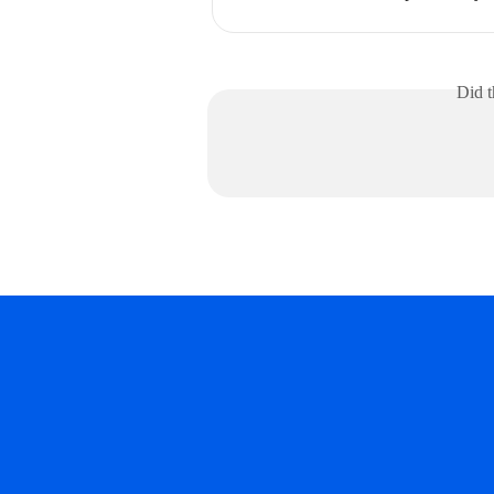
Did t