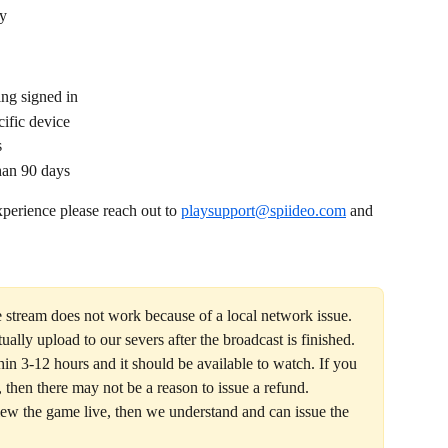
ay
ing signed in
ific device
s
han 90 days 
perience please reach out to 
playsupport@spiideo.com
 and 
ve stream does not work because of a local network issue. 
ually upload to our severs after the broadcast is finished. 
n 3-12 hours and it should be available to watch. If you 
 then there may not be a reason to issue a refund. 
ew the game live, then we understand and can issue the 