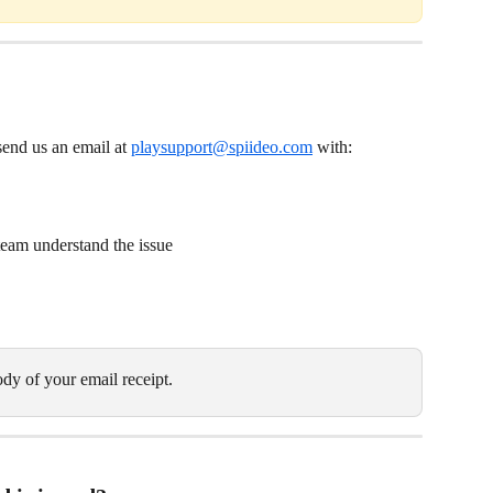
send us an email at 
playsupport@spiideo.com
 with:
 team understand the issue
dy of your email receipt.