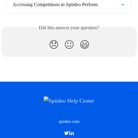
Accessing Competitions in Spiideo Perform
Did this answer your question?
😞
😐
😃
spiideo.com