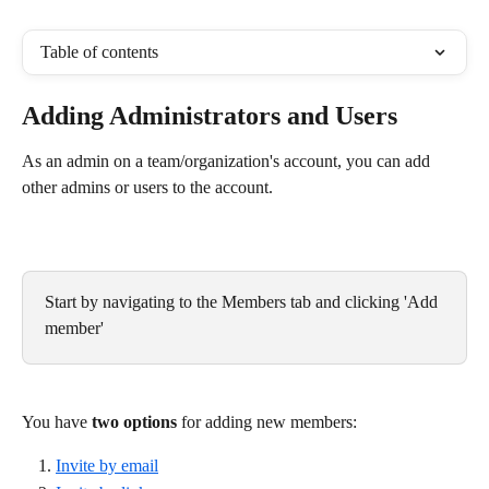
Table of contents
Adding Administrators and Users
As an admin on a team/organization's account, you can add 
other admins or users to the account.
Start by navigating to the Members tab and clicking 'Add 
member'
You have 
two options
 for adding new members:
Invite by email