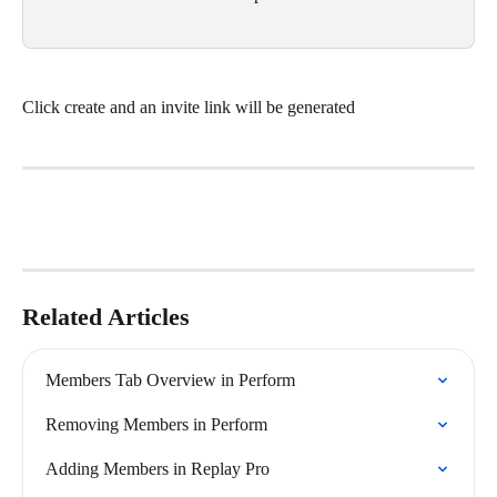
Click create and an invite link will be generated
Related Articles
Members Tab Overview in Perform
Removing Members in Perform
Adding Members in Replay Pro