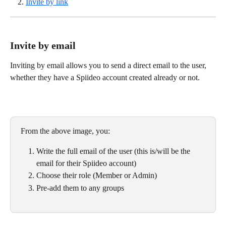
Invite by link
Invite by email
Inviting by email allows you to send a direct email to the user, 
whether they have a Spiideo account created already or not.
From the above image, you:
Write the full email of the user (this is/will be the 
email for their Spiideo account)
Choose their role (Member or Admin)
Pre-add them to any groups