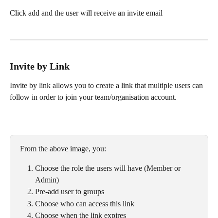
Click add and the user will receive an invite email
Invite by Link
Invite by link allows you to create a link that multiple users can 
follow in order to join your team/organisation account.
From the above image, you:
Choose the role the users will have (Member or 
Admin)
Pre-add user to groups
Choose who can access this link
Choose when the link expires