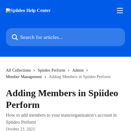
Skip to main content
Search for articles...
All Collections
Spiideo Perform
Admin
Member Management
Adding Members in Spiideo Perform
Adding Members in Spiideo
Perform
How to add members to your team/organization's account in
Spiideo Perform
October 23, 2023