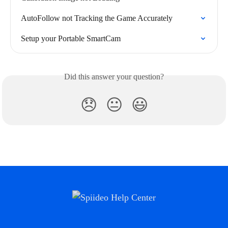
AutoFollow not Tracking the Game Accurately
Setup your Portable SmartCam
Did this answer your question?
😞
😐
😃