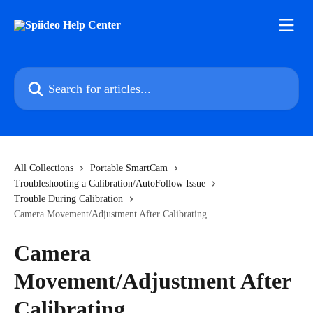
Skip to main content
Search for articles...
All Collections
Portable SmartCam
Troubleshooting a Calibration/AutoFollow Issue
Trouble During Calibration
Camera Movement/Adjustment After Calibrating
Camera
Movement/Adjustment After
Calibrating