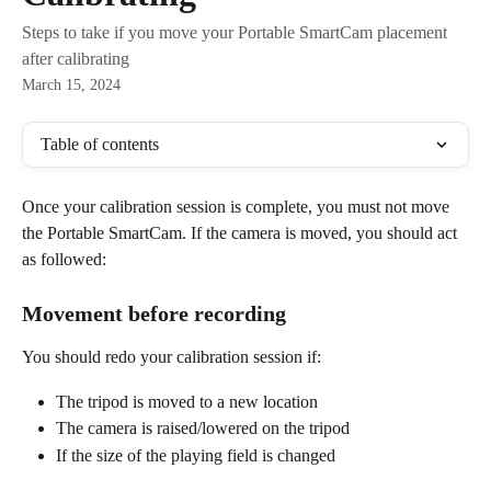
Steps to take if you move your Portable SmartCam placement
after calibrating
March 15, 2024
Table of contents
Once your calibration session is complete, you must not move 
the Portable SmartCam. If the camera is moved, you should act 
as followed:
Movement before recording
You should redo your calibration session if:
The tripod is moved to a new location
The camera is raised/lowered on the tripod
If the size of the playing field is changed