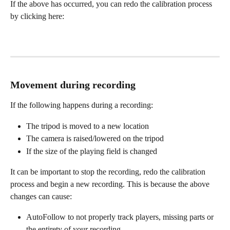
If the above has occurred, you can redo the calibration process 
by clicking here:
Movement during recording
If the following happens during a recording:
The tripod is moved to a new location
The camera is raised/lowered on the tripod
If the size of the playing field is changed
It can be important to stop the recording, redo the calibration 
process and begin a new recording. This is because the above 
changes can cause:
AutoFollow to not properly track players, missing parts or 
the entirety of your recording