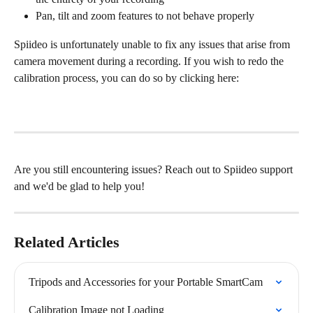
Pan, tilt and zoom features to not behave properly
Spiideo is unfortunately unable to fix any issues that arise from 
camera movement during a recording. If you wish to redo the 
calibration process, you can do so by clicking here:
Are you still encountering issues? Reach out to Spiideo support 
and we'd be glad to help you!
Related Articles
Tripods and Accessories for your Portable SmartCam
Calibration Image not Loading