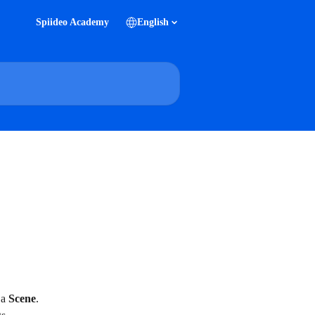
Spiideo Academy
English
a 
Scene
. 