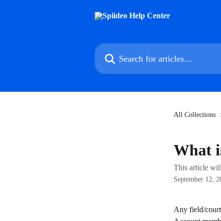
Skip to main content
Search for articles...
All Collections
What i
This article wi
September 12, 2
Any field/court