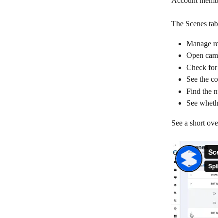
Account membe
The Scenes tab 
Manage re
Open cam
Check for
See the co
Find the n
See wheth
See a short ove