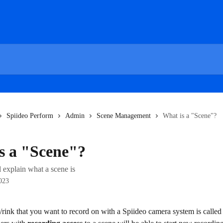
Spiideo Perform
Admin
Scene Management
What is a "Scene"?
s a "Scene"?
ll explain what a scene is
023
/rink that you want to record on with a Spiideo camera system is called 