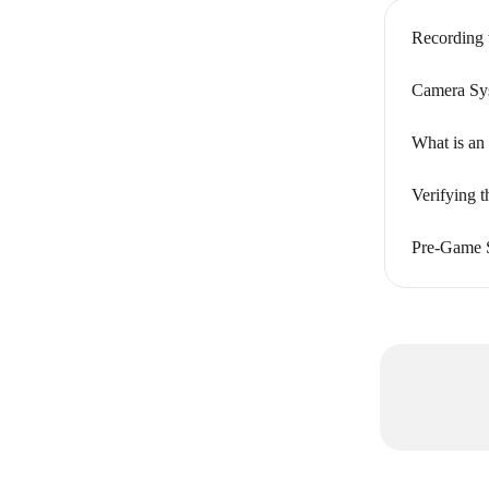
Recording 
Camera Sys
What is an
Verifying 
Pre-Game S