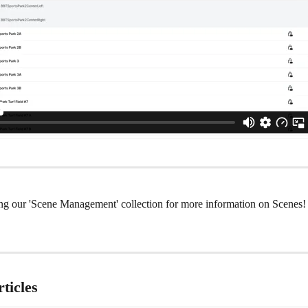
ng our 'Scene Management' collection for more information on Scenes!
ticles