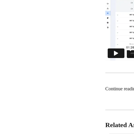
Continue readi
Related Ar