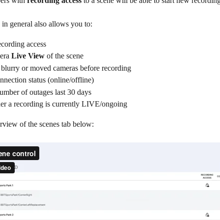
rs with 
recording access
 to a scene will be able to start new recording
in general also allows you to:
cording access
era 
Live View
 of the scene
 blurry or moved cameras before recording
nnection status (online/offline)
umber of outages last 30 days
er a recording is currently LIVE/ongoing
rview of the scenes tab below: