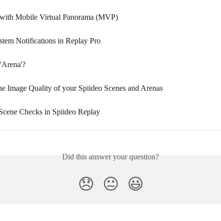
with Mobile Virtual Panorama (MVP)
tem Notifications in Replay Pro
 'Arena'?
the Image Quality of your Spiideo Scenes and Arenas
cene Checks in Spiideo Replay
Did this answer your question?
😞
😐
😃