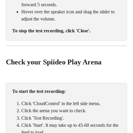
forward 5 seconds.
Hover over the speaker icon and drag the slider to 
adjust the volume.
To stop the test recording, click 'Close'.
Check your Spiideo Play Arena
To start the test recording:
Click 'CloudControl' in the left side menu. 
Click the arena you want to check. 
Click 'Test Recording'. 
Click 'Start'. It may take up to 45-60 seconds for the 
feed to load. 