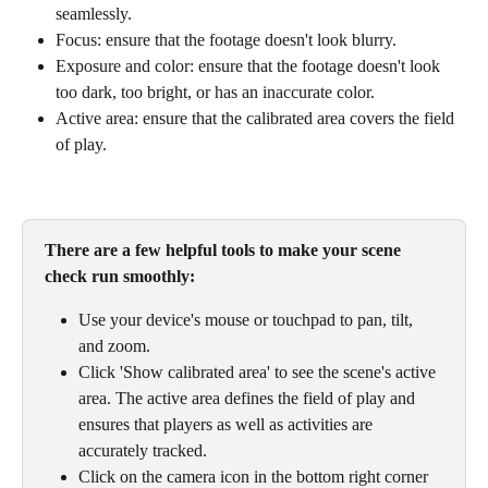
seamlessly. 
Focus: ensure that the footage doesn't look blurry.
Exposure and color: ensure that the footage doesn't look 
too dark, too bright, or has an inaccurate color.
Active area: ensure that the calibrated area covers the field 
of play.
There are a few helpful tools to make your scene 
check run smoothly:
Use your device's mouse or touchpad to pan, tilt, 
and zoom. 
Click 'Show calibrated area' to see the scene's active 
area. The active area defines the field of play and 
ensures that players as well as activities are 
accurately tracked. 
Click on the camera icon in the bottom right corner 