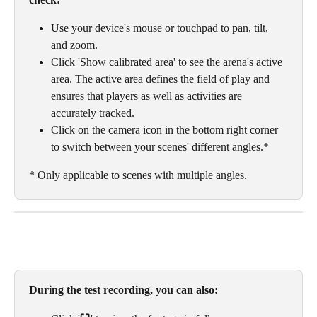
Use your device's mouse or touchpad to pan, tilt, 
and zoom. 
Click 'Show calibrated area' to see the arena's active 
area. The active area defines the field of play and 
ensures that players as well as activities are 
accurately tracked. 
Click on the camera icon in the bottom right corner 
to switch between your scenes' different angles.* 
* Only applicable to scenes with multiple angles. 
During the test recording, you can also: 