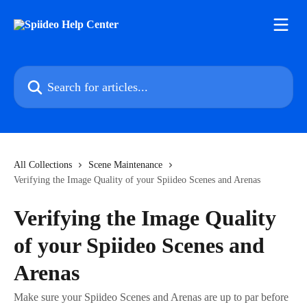
Skip to main content
Search for articles...
All Collections
Scene Maintenance
Verifying the Image Quality of your Spiideo Scenes and Arenas
Verifying the Image Quality
of your Spiideo Scenes and
Arenas
Make sure your Spiideo Scenes and Arenas are up to par before