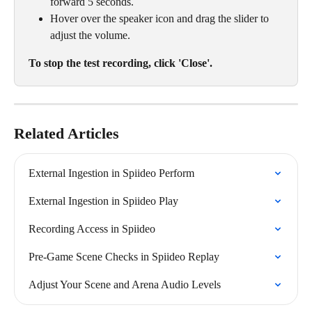
forward 5 seconds.
Hover over the speaker icon and drag the slider to 
adjust the volume.
To stop the test recording, click 'Close'.
Related Articles
External Ingestion in Spiideo Perform
External Ingestion in Spiideo Play
Recording Access in Spiideo
Pre-Game Scene Checks in Spiideo Replay
Adjust Your Scene and Arena Audio Levels