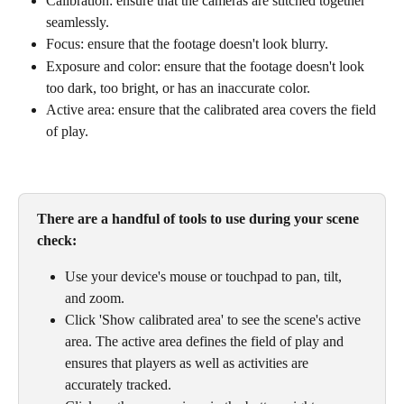
Calibration: ensure that the cameras are stitched together 
seamlessly. 
Focus: ensure that the footage doesn't look blurry.
Exposure and color: ensure that the footage doesn't look 
too dark, too bright, or has an inaccurate color.
Active area: ensure that the calibrated area covers the field 
of play.
There are a handful of tools to use during your scene 
check: 
Use your device's mouse or touchpad to pan, tilt, 
and zoom. 
Click 'Show calibrated area' to see the scene's active 
area. The active area defines the field of play and 
ensures that players as well as activities are 
accurately tracked.