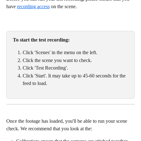
have 
recording access
 on the scene. 
To start the test recording:
Click 'Scenes' in the menu on the left. 
Click the scene you want to check. 
Click 'Test Recording'. 
Click 'Start'. It may take up to 45-60 seconds for the 
feed to load. 
Once the footage has loaded, you'll be able to run your scene 
check. We recommend that you look at the: