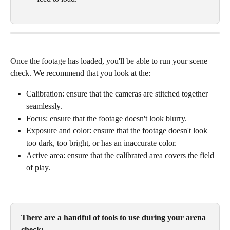
Once the footage has loaded, you'll be able to run your scene 
check. We recommend that you look at the:
Calibration: ensure that the cameras are stitched together 
seamlessly. 
Focus: ensure that the footage doesn't look blurry.
Exposure and color: ensure that the footage doesn't look 
too dark, too bright, or has an inaccurate color.
Active area: ensure that the calibrated area covers the field 
of play.
There are a handful of tools to use during your arena 
check: 