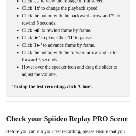
Click '
⛶' 
to view the footage in full screen. 
Click '
1x
' to change the playback speed.
Click the button with the backward arrow and '5' to 
rewind 5 seconds.
Click '◀I' to rewind frame by frame.
Click '►' to play. Click '
II' 
to pause.
Click '
I
►' to advance frame by frame.
Click the button with the forward arrow and '5' to 
forward 5 seconds.
Hover over the speaker icon and drag the slider to 
adjust the volume.
To stop the test recording, click 'Close'.
Check your Spiideo Replay PRO Scene
Before you can run your test recording, please ensure that you 