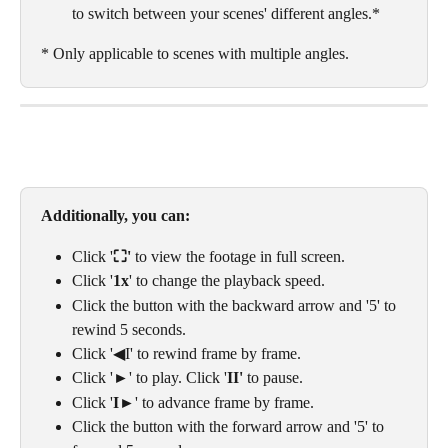
to switch between your scenes' different angles.* 
* Only applicable to scenes with multiple angles. 
Additionally, you can:
Click '
⛶' 
to view the footage in full screen. 
Click '
1x
' to change the playback speed.
Click the button with the backward arrow and '5' to 
rewind 5 seconds.
Click '◀I' to rewind frame by frame.
Click '►' to play. Click '
II' 
to pause.
Click '
I
►' to advance frame by frame.
Click the button with the forward arrow and '5' to 