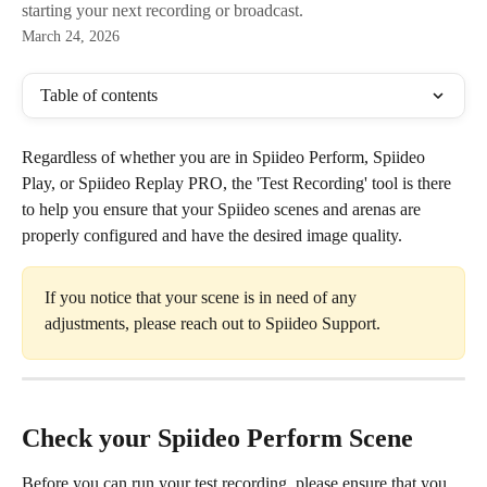
starting your next recording or broadcast.
March 24, 2026
Table of contents
Regardless of whether you are in Spiideo Perform, Spiideo 
Play, or Spiideo Replay PRO, the 'Test Recording' tool is there 
to help you ensure that your Spiideo scenes and arenas are 
properly configured and have the desired image quality. 
If you notice that your scene is in need of any 
adjustments, please reach out to Spiideo Support. 
Check your Spiideo Perform Scene
Before you can run your test recording, please ensure that you 