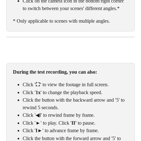
Click on the camera icon in the bottom right corner 
to switch between your scenes' different angles.* 
* Only applicable to scenes with multiple angles. 
During the test recording, you can also: 
Click '
⛶' 
to view the footage in full screen. 
Click '
1x
' to change the playback speed.
Click the button with the backward arrow and '5' to 
rewind 5 seconds.
Click '◀I' to rewind frame by frame.
Click '►' to play. Click '
II' 
to pause.
Click '
I
►' to advance frame by frame.
Click the button with the forward arrow and '5' to 