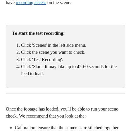
have 
recording access
 on the scene. 
To start the test recording:
Click 'Scenes' in the left side menu. 
Click the scene you want to check. 
Click 'Test Recording'. 
Click 'Start'. It may take up to 45-60 seconds for the 
feed to load. 
Once the footage has loaded, you'll be able to run your scene 
check. We recommend that you look at the:
Calibration: ensure that the cameras are stitched together 